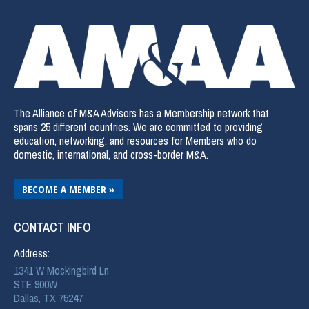
The Alliance of M&A Advisors has a Membership network that
spans 25 different countries. We are committed to providing
education, networking, and resources for Members who do
domestic, international, and cross-border M&A.
BECOME A MEMBER »
CONTACT INFO
Address:
1341 W Mockingbird Ln
STE 900W
Dallas, TX 75247