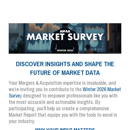
DISCOVER INSIGHTS AND SHAPE THE
FUTURE OF MARKET DATA
Your Mergers & Acquisition expertise is invaluable, and
we’re inviting you to contribute to the
Winter 2026 Market
Surve
y designed to empower professionals like you with
the most accurate and actionable insights. By
participating, you’ll help us create a comprehensive
Market Report that equips you with the tools to excel in
your industry.