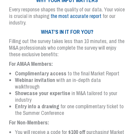
WHY YOUR INPUT MATTERS
Every response shapes the quality of our data. Your voice
is crucial in shaping
the most accurate report
for our
industry.
WHAT’S IN IT FOR YOU?
Filling out the survey takes less than 10 minutes, and the
M&A professionals who complete the survey will enjoy
these exclusive benefits:
For AMAA Members:
Complimentary access
to the final Market Report
Webinar invitation
with an in-depth data
walkthrough
Showcase your expertise
in M&A tailored to your
industry
Entry into a drawing
for one complimentary ticket to
the Summer Conference
For Non-Members:
You will receive a code for
$100 off
purchasing Market