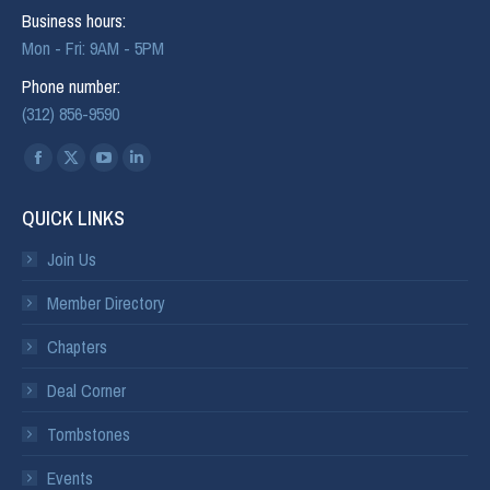
Business hours:
Mon - Fri: 9AM - 5PM
Phone number:
(312) 856-9590
Find us on:
QUICK LINKS
Join Us
Member Directory
Chapters
Deal Corner
Tombstones
Events