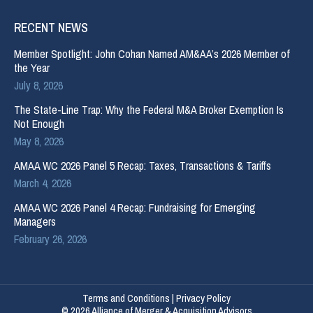
RECENT NEWS
Member Spotlight: John Cohan Named AM&AA’s 2026 Member of
the Year
July 8, 2026
The State-Line Trap: Why the Federal M&A Broker Exemption Is
Not Enough
May 8, 2026
AMAA WC 2026 Panel 5 Recap: Taxes, Transactions & Tariffs
March 4, 2026
AMAA WC 2026 Panel 4 Recap: Fundraising for Emerging
Managers
February 26, 2026
Terms and Conditions
|
Privacy Policy
© 2026 Alliance of Merger & Acquisition Advisors