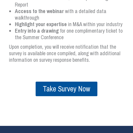
Report
Access to the webinar
with a detailed data
walkthrough
Highlight your expertise
in M&A within your industry
Entry into a drawing
for one complimentary ticket to
the Summer Conference
Upon completion, you will receive notification that the
survey is available once compiled, along with additional
information on survey response benefits.
Take Survey Now