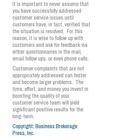
It is important to never assume that
you have successfully addressed
customer service issues until
customers have, in fact, verified that
the situation is resolved. For this
reason, it is wise to follow up with
customers and ask for feedback via
either questionnaires in the mail,
email follow ups, or even phone calls.
Customer complaints that are not
appropriately addressed can fester
and become larger problems. The
time, effort, and money you invest in
boosting the quality of your
customer service team will yield
significant positive results for the
long-term.
Copyright: Business Brokerage
Press, Inc.