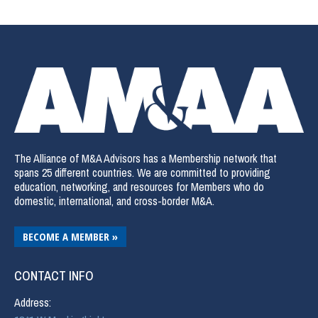
The Alliance of M&A Advisors has a Membership network that
spans 25 different countries. We are committed to providing
education, networking, and resources for Members who do
domestic, international, and cross-border M&A.
BECOME A MEMBER »
CONTACT INFO
Address: