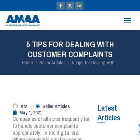
5 TIPS FOR DEALING WITH
CUSTOMER COMPLAINTS
You are here:
Home
Seller Articles
5 Tips for Dealing with…
Kat
Seller Articles
Latest
May 1, 2021
Articles
Companies of all sizes frequently fail
to handle customer complaints
appropriately. In the digital era,
where complaints can be seen by