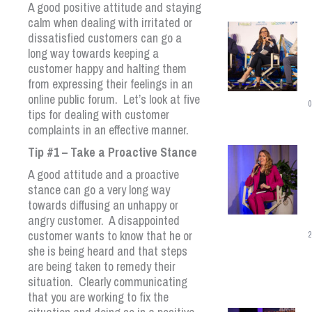
A good positive attitude and staying
calm when dealing with irritated or
dissatisfied customers can go a
long way towards keeping a
customer happy and halting them
from expressing their feelings in an
online public forum. Let’s look at five
0
tips for dealing with customer
complaints in an effective manner.
Tip #1 – Take a Proactive Stance
A good attitude and a proactive
stance can go a very long way
towards diffusing an unhappy or
angry customer. A disappointed
customer wants to know that he or
2
she is being heard and that steps
are being taken to remedy their
situation. Clearly communicating
that you are working to fix the