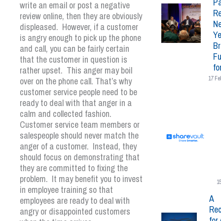
Pa
write an email or post a negative
Re
review online, then they are obviously
N
displeased. However, if a customer
Ye
is angry enough to pick up the phone
Br
and call, you can be fairly certain
Fu
that the customer in question is
fo
rather upset. This anger may boil
17 Fe
over on the phone call. That’s why
customer service people need to be
ready to deal with that anger in a
calm and collected fashion.
Customer service team members or
salespeople should never match the
anger of a customer. Instead, they
should focus on demonstrating that
they are committed to fixing the
problem. It may benefit you to invest
1
in employee training so that
A
employees are ready to deal with
Rec
angry or disappointed customers
for 