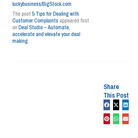
luckybusiness/BigStock.com
The post
5 Tips for Dealing with
Customer Complaints
appeared first
on
Deal Studio – Automate,
accelerate and elevate your deal
making
.
Share
This Post