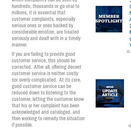
hundreds, thousands or go viral to
millions, it is essential that
customer complaints, especially
serious ones or ones backed by
considerable emotion, are treated
seriously and dealt with in a timely
manner.
08 
If you are failing to provide good
customer service, this should be
corrected. After all, offering decent
customer service is neither costly
nor overly complicated. At its core,
good customer service can be
reduced down to listening to the
customer, letting the customer know
that his or her complaint has been
acknowledged and cataloged, and
then working to remedy the situation
if possible.
0