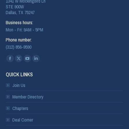
1341 W Mockingbird Ln
STE 900W
Dallas, TX 75247
Business hours:
Mon - Fri: 9AM - 5PM
Phone number:
(312) 856-9590
Find us on:
QUICK LINKS
Join Us
Member Directory
Chapters
Deal Corner