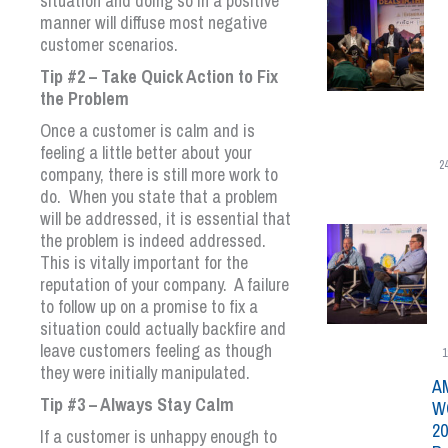
situation and doing so in a positive
manner will diffuse most negative
customer scenarios.
Tip #2 – Take Quick Action to Fix
the Problem
Once a customer is calm and is
feeling a little better about your
2
company, there is still more work to
do. When you state that a problem
will be addressed, it is essential that
the problem is indeed addressed.
This is vitally important for the
reputation of your company. A failure
to follow up on a promise to fix a
situation could actually backfire and
leave customers feeling as though
1
they were initially manipulated.
A
Tip #3 – Always Stay Calm
W
20
If a customer is unhappy enough to