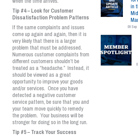
when the time arrives.
in 
Tip #4 – Look for Customer
Mid
Dissatisfaction Problem Patterns
Mar
If the same complaints and issues
09 Sep 
come up again and again, then it is
very likely that there is a larger
problem that must be addressed.
Numerous customer complaints from
different customers shouldn’t be
0
treated as a “headache.” Instead, it
should be viewed as a great
opportunity to improve your goods
and/or services. Once you have
detected a negative customer
service pattern, be sure that you and
your team move quickly to remedy
the problem. Your business will be
stronger for doing so in the long run.
Tip #5 – Track Your Success