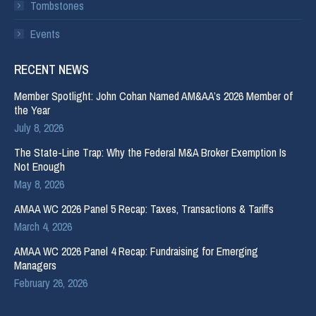
Tombstones
Events
RECENT NEWS
Member Spotlight: John Cohan Named AM&AA’s 2026 Member of
the Year
July 8, 2026
The State-Line Trap: Why the Federal M&A Broker Exemption Is
Not Enough
May 8, 2026
AMAA WC 2026 Panel 5 Recap: Taxes, Transactions & Tariffs
March 4, 2026
AMAA WC 2026 Panel 4 Recap: Fundraising for Emerging
Managers
February 26, 2026