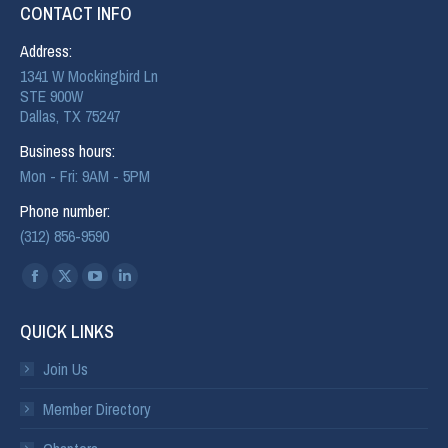
CONTACT INFO
Address:
1341 W Mockingbird Ln
STE 900W
Dallas, TX 75247
Business hours:
Mon - Fri: 9AM - 5PM
Phone number:
(312) 856-9590
Find us on:
QUICK LINKS
Join Us
Member Directory