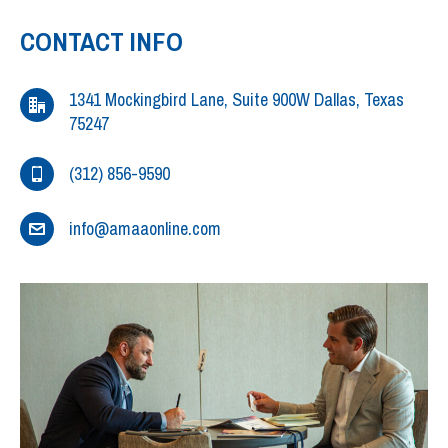
CONTACT INFO
1341 Mockingbird Lane, Suite 900W Dallas, Texas
75247
(312) 856-9590
info@amaaonline.com