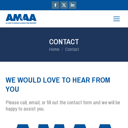
CONTACT
You are here:
Home
Contact
WE WOULD LOVE TO HEAR FROM
YOU
Please call, email, or fill out the contact form and we will be
happy to assist you.