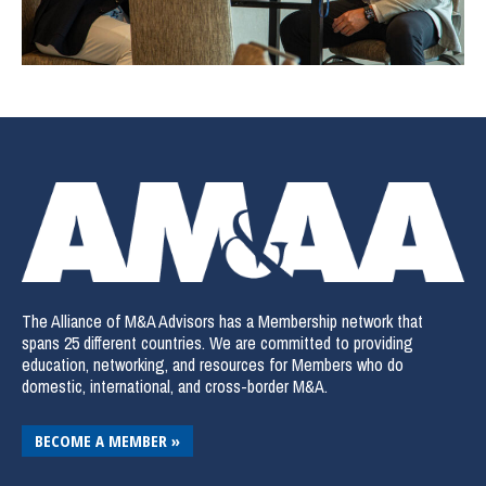
The Alliance of M&A Advisors has a Membership network that
spans 25 different countries. We are committed to providing
education, networking, and resources for Members who do
domestic, international, and cross-border M&A.
BECOME A MEMBER »