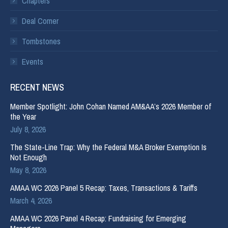
Chapters
Deal Corner
Tombstones
Events
RECENT NEWS
Member Spotlight: John Cohan Named AM&AA’s 2026 Member of
the Year
July 8, 2026
The State-Line Trap: Why the Federal M&A Broker Exemption Is
Not Enough
May 8, 2026
AMAA WC 2026 Panel 5 Recap: Taxes, Transactions & Tariffs
March 4, 2026
AMAA WC 2026 Panel 4 Recap: Fundraising for Emerging