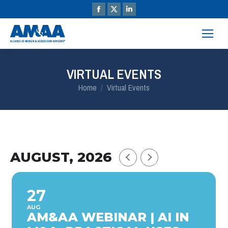
VIRTUAL EVENTS
You are here:
Home
Virtual Events
AUGUST, 2026
27
AUG
AM&AA WEBINAR | AI IN