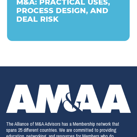
M&A: PRACTICAL USES,
PROCESS DESIGN, AND
DEAL RISK
The Alliance of M&A Advisors has a Membership network that
spans 25 different countries. We are committed to providing
education, networking, and resources for Members who do