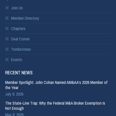
Join Us
Member Directory
Chapters
Deal Corner
Tombstones
Events
RECENT NEWS
Member Spotlight: John Cohan Named AM&AA’s 2026 Member of
the Year
July 8, 2026
The State-Line Trap: Why the Federal M&A Broker Exemption Is
Not Enough
May 8, 2026