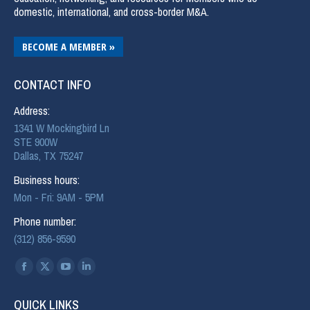
domestic, international, and cross-border M&A.
BECOME A MEMBER »
CONTACT INFO
Address:
1341 W Mockingbird Ln
STE 900W
Dallas, TX 75247
Business hours:
Mon - Fri: 9AM - 5PM
Phone number:
(312) 856-9590
Find us on:
QUICK LINKS