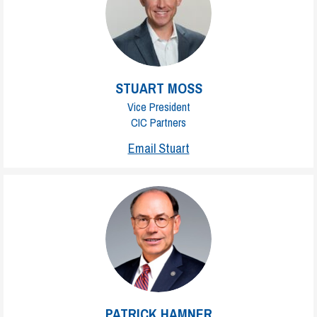
STUART MOSS
Vice President
CIC Partners
Email Stuart
PATRICK HAMNER