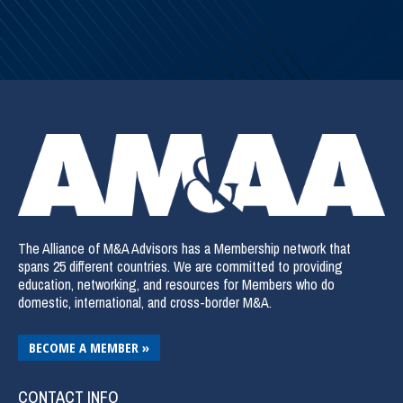
The Alliance of M&A Advisors has a Membership network that
spans 25 different countries. We are committed to providing
education, networking, and resources for Members who do
domestic, international, and cross-border M&A.
BECOME A MEMBER »
CONTACT INFO