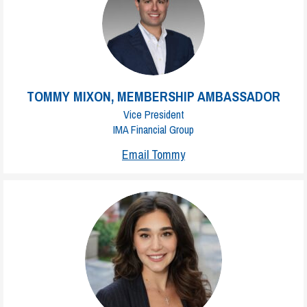
TOMMY MIXON, MEMBERSHIP AMBASSADOR
Vice President
IMA Financial Group
Email Tommy