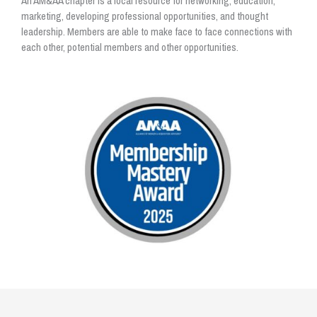
An AM&AA chapter is a local resource for networking, education,
marketing, developing professional opportunities, and thought
leadership. Members are able to make face to face connections with
each other, potential members and other opportunities.