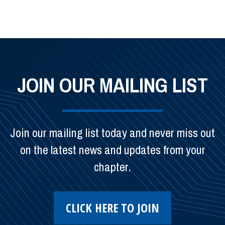
JOIN OUR MAILING LIST
Join our mailing list today and never miss out
on the latest news and updates from your
chapter.
CLICK HERE TO JOIN