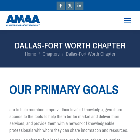
DALLAS-FORT WORTH CHAPTER
You are here:
Home
Chapters
Dallas-Fort Worth Chapter
OUR PRIMARY GOALS
are to help members improve their level of knowledge, give them
access to the tools to help them better market and deliver their
services, and provide them with a network of knowledgeable
professionals with whom they can share information and resources.