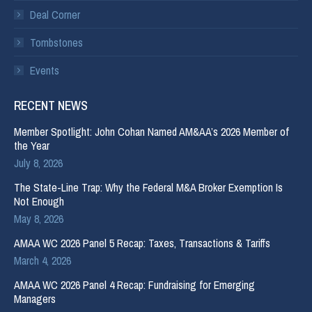
Deal Corner
Tombstones
Events
RECENT NEWS
Member Spotlight: John Cohan Named AM&AA’s 2026 Member of
the Year
July 8, 2026
The State-Line Trap: Why the Federal M&A Broker Exemption Is
Not Enough
May 8, 2026
AMAA WC 2026 Panel 5 Recap: Taxes, Transactions & Tariffs
March 4, 2026
AMAA WC 2026 Panel 4 Recap: Fundraising for Emerging
Managers