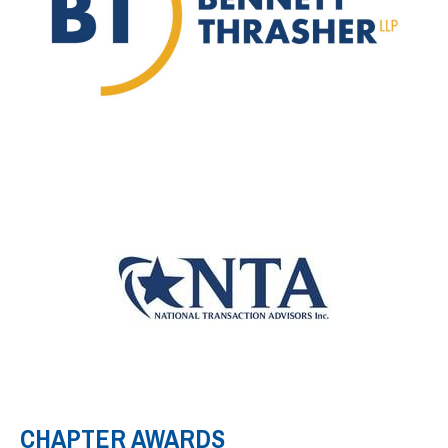
CHAPTER AWARDS