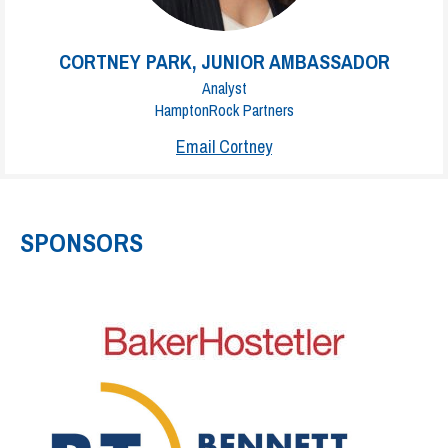
CORTNEY PARK, JUNIOR AMBASSADOR
Analyst
HamptonRock Partners
Email Cortney
SPONSORS