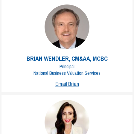
BRIAN WENDLER, CM&AA, MCBC
Principal
National Business Valuation Services
Email Brian