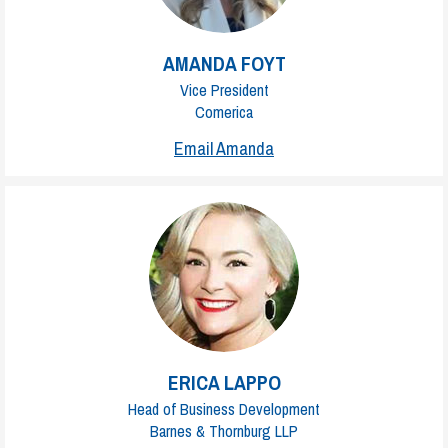
AMANDA FOYT
Vice President
Comerica
Email Amanda
ERICA LAPPO
Head of Business Development
Barnes & Thornburg LLP