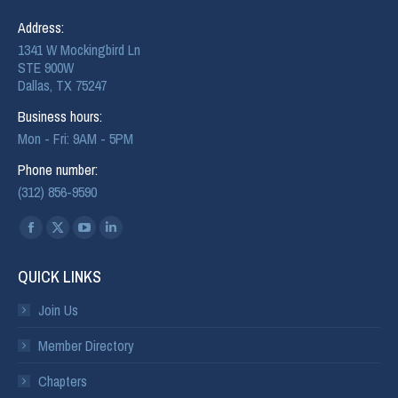
Address:
1341 W Mockingbird Ln
STE 900W
Dallas, TX 75247
Business hours:
Mon - Fri: 9AM - 5PM
Phone number:
(312) 856-9590
Find us on:
QUICK LINKS
Join Us
Member Directory
Chapters