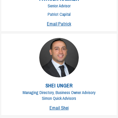
Senior Advisor
Patriot Capital
Email Patrick
SHEI UNGER
Managing Directory, Business Owner Advisory
Simon Quick Advisors
Email Shei