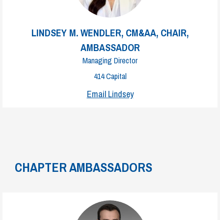
LINDSEY M. WENDLER, CM&AA, CHAIR,
AMBASSADOR
Managing Director
414 Capital
Email Lindsey
CHAPTER AMBASSADORS