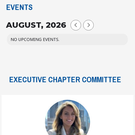
EVENTS
AUGUST, 2026
NO UPCOMING EVENTS.
EXECUTIVE CHAPTER COMMITTEE