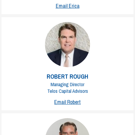
Email Erica
ROBERT ROUGH
Managing Director
Telos Capital Advisors
Email Robert