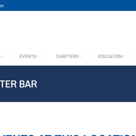
om
EVENTS
CHAPTERS
EDUCATION
EVENTS
CHAPTERS
EDUCATION
STER BAR