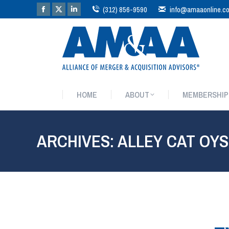
(312) 856-9590
info@amaaonline.c
HOME
ABOUT
MEMBERSHIP
HOME
ABOUT
MEMBERSHIP
ARCHIVES:
ALLEY CAT OY