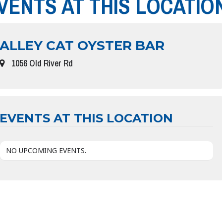
VENTS AT THIS LOCATIO
ALLEY CAT OYSTER BAR
1056 Old River Rd
EVENTS AT THIS LOCATION
NO UPCOMING EVENTS.