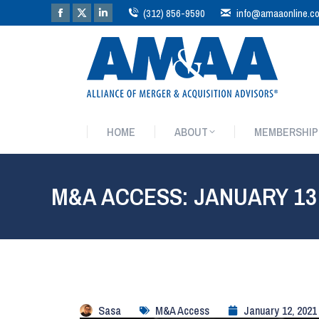
(312) 856-9590
info@amaaonline.c
HOME
ABOUT
MEMBERSHIP
HOME
ABOUT
MEMBERSHIP
M&A ACCESS: JANUARY 13
Sasa
M&A Access
January 12, 2021