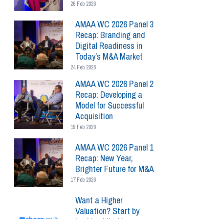
26 Feb 2026
AMAA WC 2026 Panel 3
Recap: Branding and
Digital Readiness in
Today’s M&A Market
24 Feb 2026
AMAA WC 2026 Panel 2
Recap: Developing a
Model for Successful
Acquisition
19 Feb 2026
AMAA WC 2026 Panel 1
Recap: New Year,
Brighter Future for M&A
17 Feb 2026
Want a Higher
Valuation? Start by