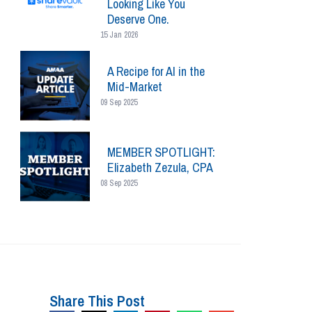
Looking Like You
Deserve One.
15 Jan 2026
A Recipe for AI in the
Mid-Market
09 Sep 2025
MEMBER SPOTLIGHT:
Elizabeth Zezula, CPA
08 Sep 2025
Share This Post