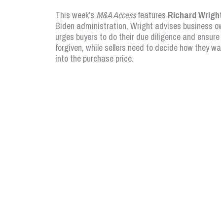
This week’s
M&A Access
features
Richard Wrigh
Biden administration, Wright advises business ow
urges buyers to do their due diligence and ensure
forgiven, while sellers need to decide how they w
into the purchase price.