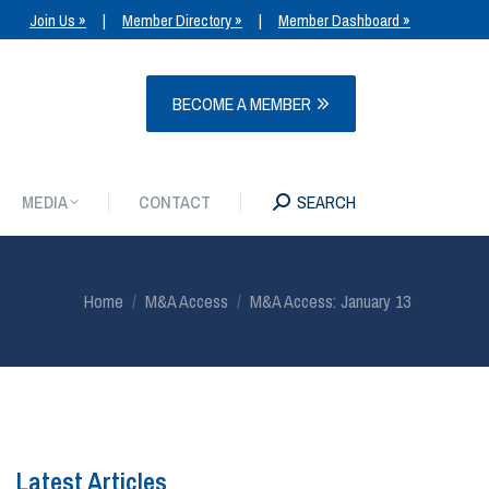
Join Us »
|
Member Directory »
|
Member Dashboard »
MEDIA
CONTACT
SEARCH
BECOME A MEMBER
MEDIA
CONTACT
SEARCH
You are here:
Home
M&A Access
M&A Access: January 13
Latest Articles