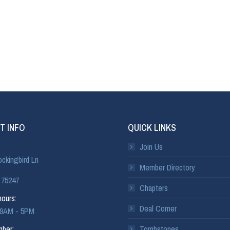
T INFO
QUICK LINKS
Join Us
ckingbird Ln
Member Directory
 75247
Chapters
ours:
Deal Corner
: 9AM - 5PM
ber:
Tombstones