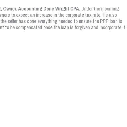
t, Owner, Accounting Done Wright CPA.
Under the incoming
ners to expect an increase in the corporate tax rate. He also
 the seller has done everything needed to ensure the PPP loan is
ant to be compensated once the loan is forgiven and incorporate it