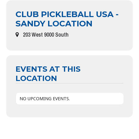
CLUB PICKLEBALL USA -
SANDY LOCATION
203 West 9000 South
EVENTS AT THIS
LOCATION
NO UPCOMING EVENTS.