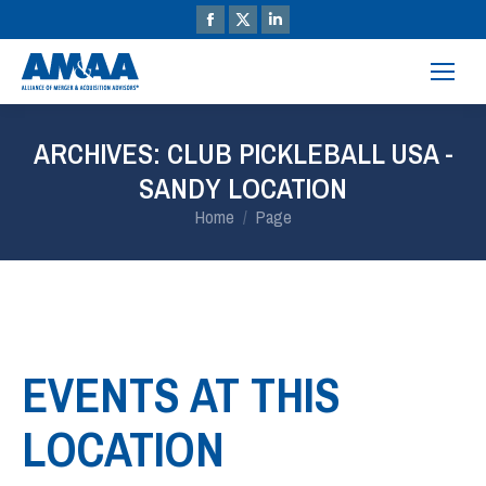
ARCHIVES:
CLUB PICKLEBALL USA -
SANDY LOCATION
You are here:
Home
Page
EVENTS AT THIS
LOCATION