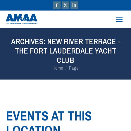
ARCHIVES:
NEW RIVER TERRACE -
THE FORT LAUDERDALE YACHT
CLUB
You are here:
Home
Page
EVENTS AT THIS
LOCATION