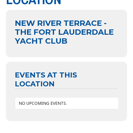
NEW RIVER TERRACE -
THE FORT LAUDERDALE
YACHT CLUB
EVENTS AT THIS
LOCATION
NO UPCOMING EVENTS.