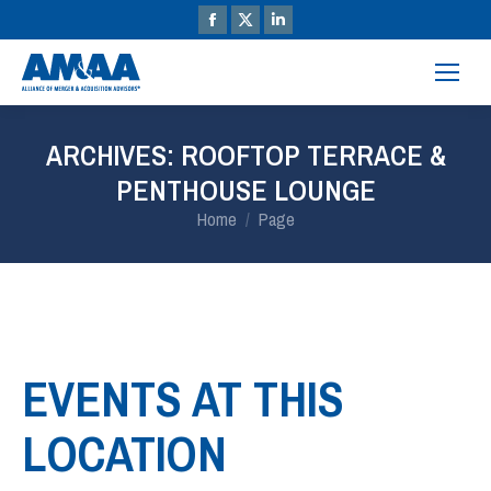
ARCHIVES:
ROOFTOP TERRACE &
PENTHOUSE LOUNGE
You are here:
Home
Page
EVENTS AT THIS
LOCATION