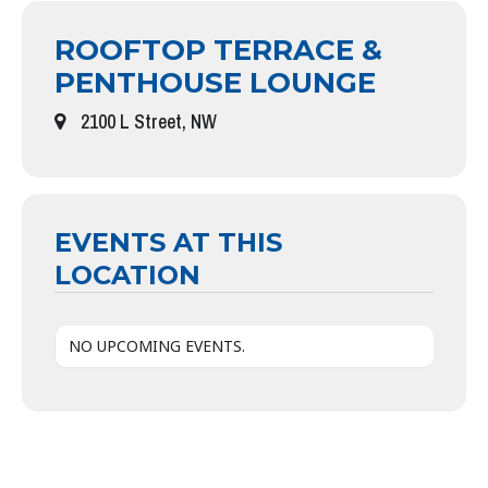
ROOFTOP TERRACE &
PENTHOUSE LOUNGE
2100 L Street, NW
EVENTS AT THIS
LOCATION
NO UPCOMING EVENTS.