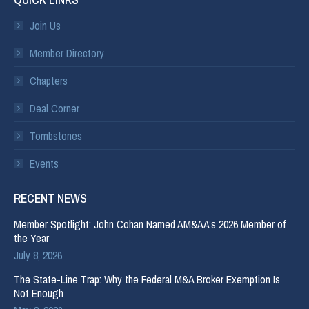
Join Us
Member Directory
Chapters
Deal Corner
Tombstones
Events
RECENT NEWS
Member Spotlight: John Cohan Named AM&AA’s 2026 Member of
the Year
July 8, 2026
The State-Line Trap: Why the Federal M&A Broker Exemption Is
Not Enough