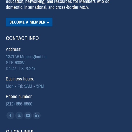
education, networking, and resources for Members who do
domestic, international, and cross-border M&A.
BECOME A MEMBER »
CONTACT INFO
Address:
1341 W Mockingbird Ln
STE 900W
Dallas, TX 75247
Business hours:
Mon - Fri: 9AM - 5PM
Phone number:
(312) 856-9590
Find us on:
QUICK LINKS