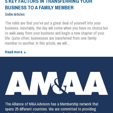
5 KEY FACTORS IN TRANSFERRING YOUR
BUSINESS TO A FAMILY MEMBER
Seller Articles
The odds are that you’ve put a great deal of yourself into your
business. Inevitably, the day will come when you have no choice but
to walk away from your business and begin a new chapter of your
life. Quite often, businesses are transferred from one family
member to another. In this article, we will…
Read more
The Alliance of M&A Advisors has a Membership network that
spans 25 different countries. We are committed to providing