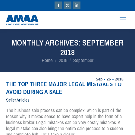
MONTHLY ARCHIVES:
SEPTEMBER
2018
You are here:
Home
2018
September
Sep
26
2018
THE TOP THREE MAJOR LEGAL MISTAKES TO
AVOID DURING A SALE
Seller Articles
The business sale process can be complex, which is part of the
reason why it makes sense to have expert help in the form of a
business broker. Legal mistakes can be very costly mistakes. A
legal mistake can also bring the entire sale process to a sudden
and complete halt. Let’s take a closer…