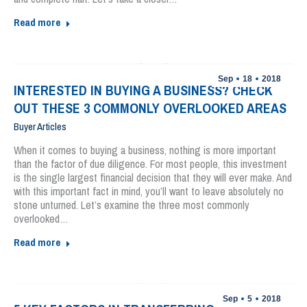
Read more
Sep
18
2018
INTERESTED IN BUYING A BUSINESS? CHECK
OUT THESE 3 COMMONLY OVERLOOKED AREAS
Buyer Articles
When it comes to buying a business, nothing is more important
than the factor of due diligence. For most people, this investment
is the single largest financial decision that they will ever make. And
with this important fact in mind, you’ll want to leave absolutely no
stone unturned. Let’s examine the three most commonly
overlooked…
Read more
Sep
5
2018