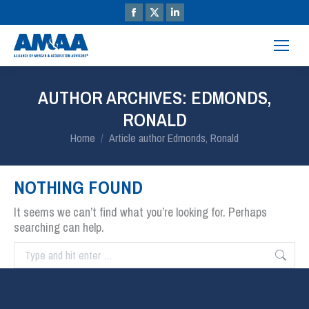
AUTHOR ARCHIVES:
EDMONDS,
RONALD
You are here:
Home
Article author Edmonds, Ronald
NOTHING FOUND
It seems we can’t find what you’re looking for. Perhaps
searching can help.