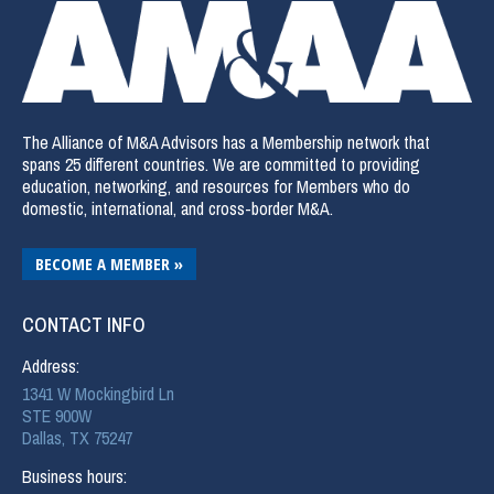
The Alliance of M&A Advisors has a Membership network that
spans 25 different countries. We are committed to providing
education, networking, and resources for Members who do
domestic, international, and cross-border M&A.
BECOME A MEMBER »
CONTACT INFO
Address:
1341 W Mockingbird Ln
STE 900W
Dallas, TX 75247
Business hours: