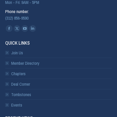
Mon - Fri: 9AM - 5PM
Phone number:
(312) 856-9590
Find us on:
QUICK LINKS
Join Us
Member Directory
Chapters
Deal Corner
Tombstones
Events