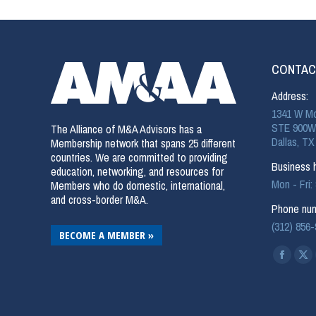
CONTAC
Address:
1341 W Mo
STE 900W
The Alliance of M&A Advisors has a
Dallas, TX
Membership network that spans 25 different
countries. We are committed to providing
Business h
education, networking, and resources for
Mon - Fri
Members who do domestic, international,
and cross-border M&A.
Phone num
(312) 856
BECOME A MEMBER »
Find us on