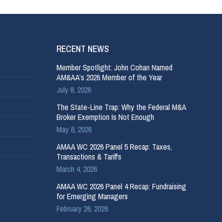
RECENT NEWS
Member Spotlight: John Cohan Named
AM&AA’s 2026 Member of the Year
July 8, 2026
The State-Line Trap: Why the Federal M&A
Broker Exemption Is Not Enough
May 8, 2026
AMAA WC 2026 Panel 5 Recap: Taxes,
Transactions & Tariffs
March 4, 2026
AMAA WC 2026 Panel 4 Recap: Fundraising
for Emerging Managers
February 26, 2026