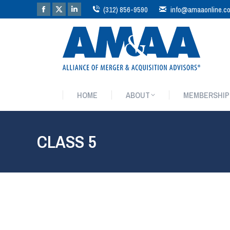
(312) 856-9590
info@amaaonline.c
HOME
ABOUT
MEMBERSHIP
HOME
ABOUT
MEMBERSHIP
CLASS 5