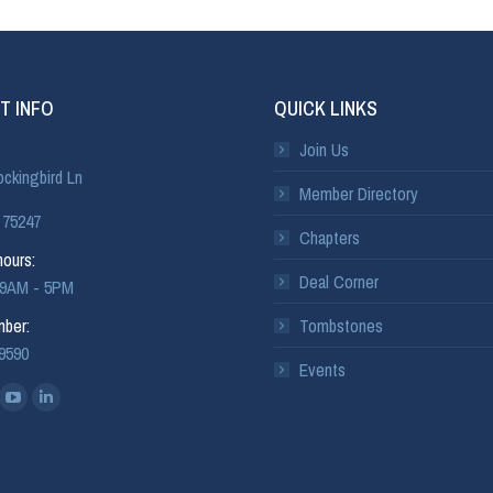
T INFO
QUICK LINKS
Join Us
ckingbird Ln
Member Directory
 75247
Chapters
ours:
Deal Corner
: 9AM - 5PM
ber:
Tombstones
-9590
Events
: