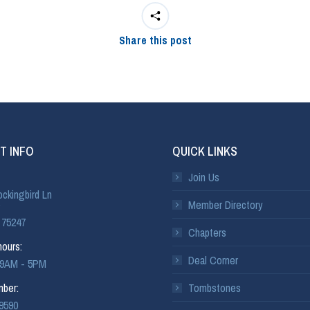
Share this post
T INFO
QUICK LINKS
Join Us
ckingbird Ln
Member Directory
 75247
Chapters
ours:
Deal Corner
: 9AM - 5PM
ber:
Tombstones
-9590