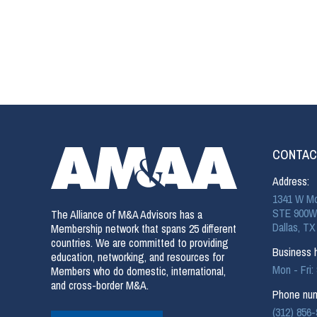
CONTAC
Address:
1341 W Mo
STE 900W
The Alliance of M&A Advisors has a
Dallas, TX
Membership network that spans 25 different
countries. We are committed to providing
Business h
education, networking, and resources for
Mon - Fri
Members who do domestic, international,
and cross-border M&A.
Phone num
(312) 856