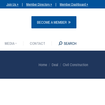
Join Us »
|
Member Directory »
|
Member Dashboard »
MEDIA
CONTACT
SEARCH
BECOME A MEMBER
MEDIA
CONTACT
SEARCH
You are here:
Home
Deal
Civil Construction