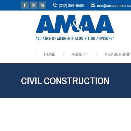
(312) 856-9590
info@amaaonline.c
HOME
ABOUT
MEMBERSHIP
HOME
ABOUT
MEMBERSHIP
CIVIL CONSTRUCTION