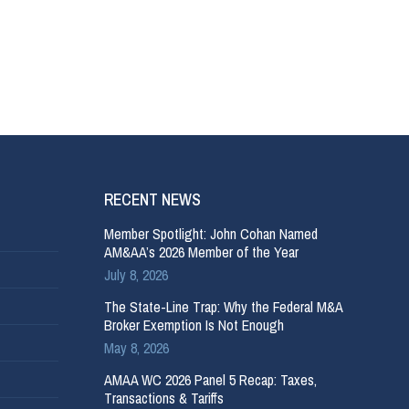
RECENT NEWS
Member Spotlight: John Cohan Named
AM&AA’s 2026 Member of the Year
July 8, 2026
The State-Line Trap: Why the Federal M&A
Broker Exemption Is Not Enough
May 8, 2026
AMAA WC 2026 Panel 5 Recap: Taxes,
Transactions & Tariffs