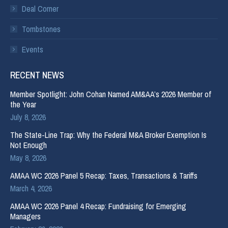
Deal Corner
Tombstones
Events
RECENT NEWS
Member Spotlight: John Cohan Named AM&AA’s 2026 Member of
the Year
July 8, 2026
The State-Line Trap: Why the Federal M&A Broker Exemption Is
Not Enough
May 8, 2026
AMAA WC 2026 Panel 5 Recap: Taxes, Transactions & Tariffs
March 4, 2026
AMAA WC 2026 Panel 4 Recap: Fundraising for Emerging
Managers