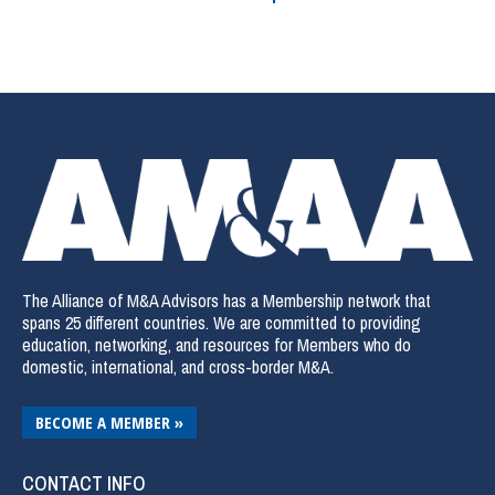
The Alliance of M&A Advisors has a Membership network that
spans 25 different countries. We are committed to providing
education, networking, and resources for Members who do
domestic, international, and cross-border M&A.
BECOME A MEMBER »
CONTACT INFO