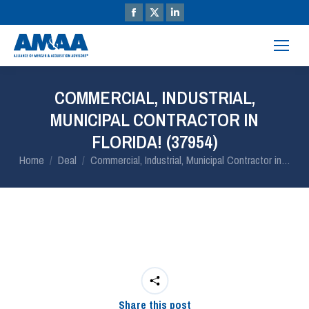
COMMERCIAL, INDUSTRIAL,
MUNICIPAL CONTRACTOR IN
FLORIDA! (37954)
You are here:
Home
Deal
Commercial, Industrial, Municipal Contractor in…
Share this post