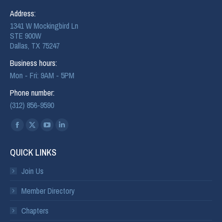
Address:
1341 W Mockingbird Ln
STE 900W
Dallas, TX 75247
Business hours:
Mon - Fri: 9AM - 5PM
Phone number:
(312) 856-9590
Find us on:
QUICK LINKS
Join Us
Member Directory
Chapters