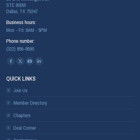
STE 900W
Dallas, TX 75247
Business hours:
Mon - Fri: 9AM - 5PM
Phone number:
(312) 856-9590
Find us on:
QUICK LINKS
Join Us
Member Directory
Chapters
Deal Corner