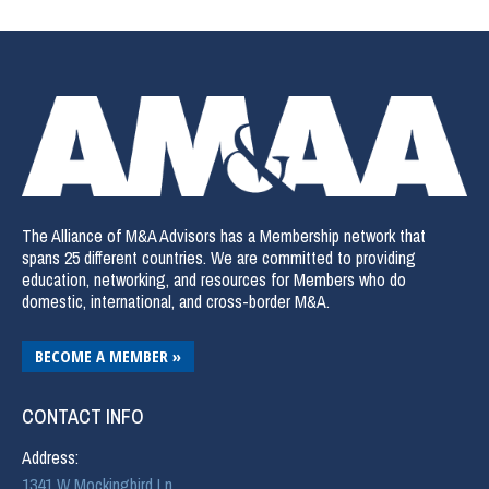
The Alliance of M&A Advisors has a Membership network that
spans 25 different countries. We are committed to providing
education, networking, and resources for Members who do
domestic, international, and cross-border M&A.
BECOME A MEMBER »
CONTACT INFO
Address:
1341 W Mockingbird Ln