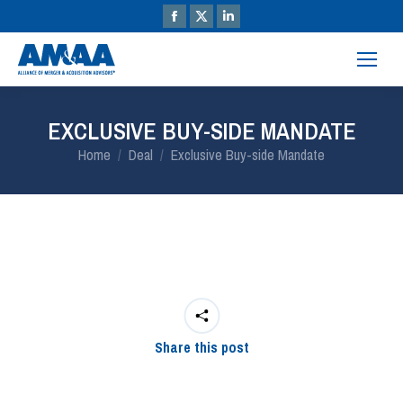
EXCLUSIVE BUY-SIDE MANDATE
You are here:
Home
Deal
Exclusive Buy-side Mandate
Share this post