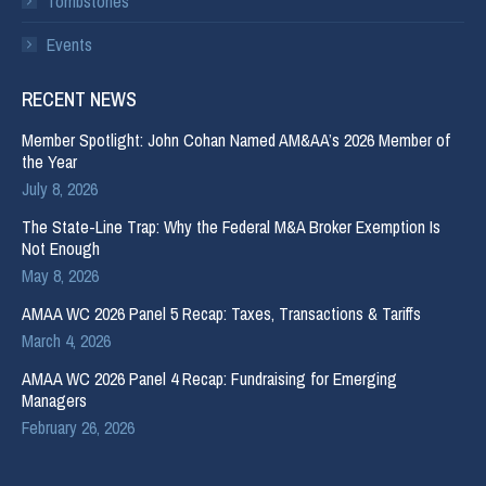
Tombstones
Events
RECENT NEWS
Member Spotlight: John Cohan Named AM&AA’s 2026 Member of
the Year
July 8, 2026
The State-Line Trap: Why the Federal M&A Broker Exemption Is
Not Enough
May 8, 2026
AMAA WC 2026 Panel 5 Recap: Taxes, Transactions & Tariffs
March 4, 2026
AMAA WC 2026 Panel 4 Recap: Fundraising for Emerging
Managers
February 26, 2026