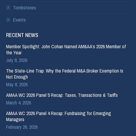
Tombstones
Events
RECENT NEWS
Member Spotlight: John Cohan Named AM&AA’s 2026 Member of
the Year
July 8, 2026
The State-Line Trap: Why the Federal M&A Broker Exemption Is
Not Enough
May 8, 2026
AMAA WC 2026 Panel 5 Recap: Taxes, Transactions & Tariffs
March 4, 2026
AMAA WC 2026 Panel 4 Recap: Fundraising for Emerging
Managers
February 26, 2026