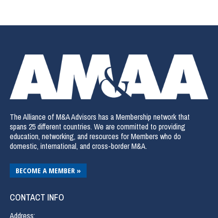
The Alliance of M&A Advisors has a Membership network that
spans 25 different countries. We are committed to providing
education, networking, and resources for Members who do
domestic, international, and cross-border M&A.
BECOME A MEMBER »
CONTACT INFO
Address: