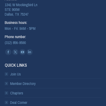
1341 W Mockingbird Ln
STE 900W
Dallas, TX 75247
Business hours:
Mon - Fri: 9AM - 5PM
Phone number:
(312) 856-9590
Find us on:
QUICK LINKS
Join Us
Member Directory
Chapters
Deal Corner