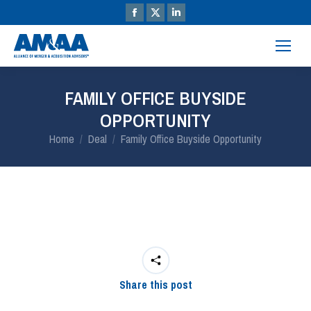
FAMILY OFFICE BUYSIDE
OPPORTUNITY
You are here:
Home
Deal
Family Office Buyside Opportunity
Share this post