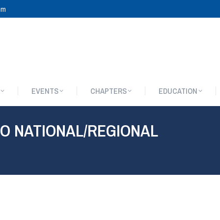
om
EVENTS
CHAPTERS
EDUCATION
EVENTS
CHAPTERS
EDUCATION
O NATIONAL/REGIONAL