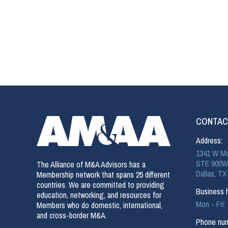
CONTAC
Address:
1341 W Mo
STE 900W
The Alliance of M&A Advisors has a
Dallas, TX
Membership network that spans 25 different
countries. We are committed to providing
Business h
education, networking, and resources for
Mon - Fri
Members who do domestic, international,
and cross-border M&A.
Phone num