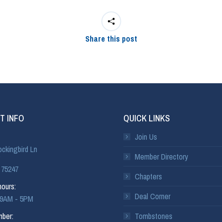
Share this post
T INFO
QUICK LINKS
Join Us
ckingbird Ln
Member Directory
 75247
Chapters
ours:
Deal Corner
: 9AM - 5PM
ber:
Tombstones