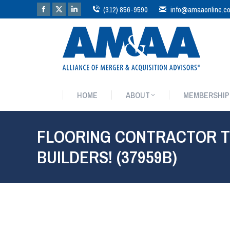
(312) 856-9590
info@amaaonline.c
HOME
ABOUT
MEMBERSHIP
HOME
ABOUT
MEMBERSHIP
FLOORING CONTRACTOR T
BUILDERS! (37959B)