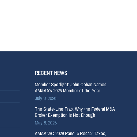
RECENT NEWS
Member Spotlight: John Cohan Named
AM&AA’s 2026 Member of the Year
July 8, 2026
The State-Line Trap: Why the Federal M&A
Broker Exemption Is Not Enough
May 8, 2026
AMAA WC 2026 Panel 5 Recap: Taxes,