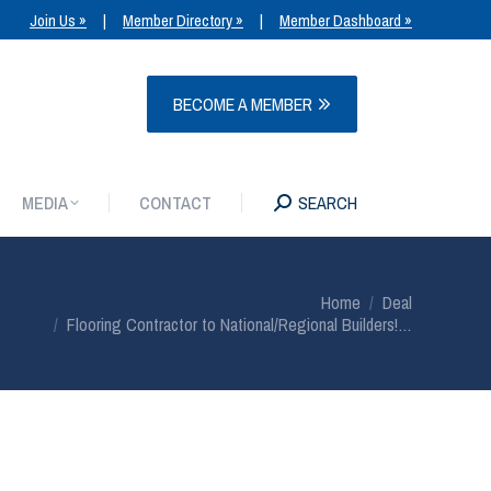
Join Us »
|
Member Directory »
|
Member Dashboard »
MEDIA
CONTACT
SEARCH
BECOME A MEMBER
MEDIA
CONTACT
SEARCH
You are here:
Home
Deal
Flooring Contractor to National/Regional Builders!…