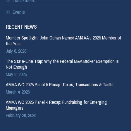
Tombstones
Events
RECENT NEWS
Member Spotlight: John Cohan Named AM&AA’s 2026 Member of
the Year
July 8, 2026
The State-Line Trap: Why the Federal M&A Broker Exemption Is
Not Enough
May 8, 2026
AMAA WC 2026 Panel 5 Recap: Taxes, Transactions & Tariffs
March 4, 2026
AMAA WC 2026 Panel 4 Recap: Fundraising for Emerging
Managers
February 26, 2026