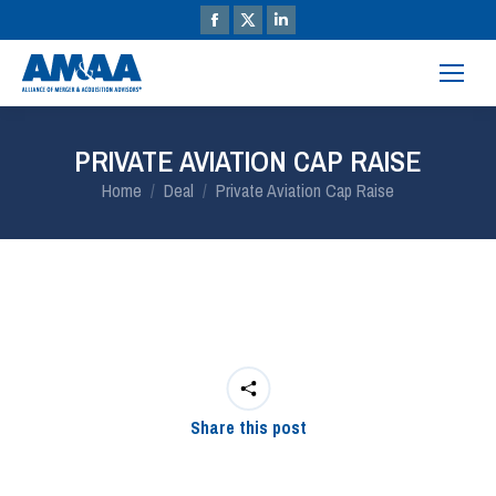
PRIVATE AVIATION CAP RAISE
You are here:
Home
Deal
Private Aviation Cap Raise
Share this post