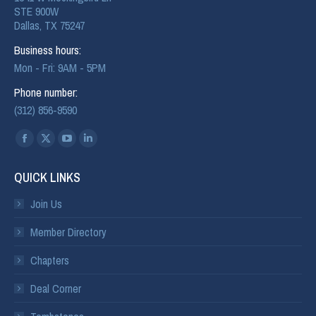
STE 900W
Dallas, TX 75247
Business hours:
Mon - Fri: 9AM - 5PM
Phone number:
(312) 856-9590
Find us on:
QUICK LINKS
Join Us
Member Directory
Chapters
Deal Corner