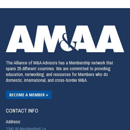
The Alliance of M&A Advisors has a Membership network that
spans 25 different countries. We are committed to providing
education, networking, and resources for Members who do
domestic, international, and cross-border M&A.
BECOME A MEMBER »
CONTACT INFO
Address:
1341 W Mockingbird Ln