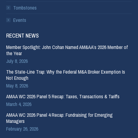
Tombstones
Events
RECENT NEWS
Member Spotlight: John Cohan Named AM&AA’s 2026 Member of
the Year
July 8, 2026
The State-Line Trap: Why the Federal M&A Broker Exemption Is
Not Enough
May 8, 2026
AMAA WC 2026 Panel 5 Recap: Taxes, Transactions & Tariffs
March 4, 2026
AMAA WC 2026 Panel 4 Recap: Fundraising for Emerging
Managers
February 26, 2026