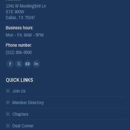
1341 W Mockingbird Ln
STE 900W
Dallas, TX 75247
Business hours:
Mon - Fri: 9AM - 5PM
Phone number:
(312) 856-9590
Find us on:
QUICK LINKS
Join Us
Member Directory
Chapters
Deal Corner