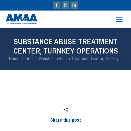
SUBSTANCE ABUSE TREATMENT
CENTER, TURNKEY OPERATIONS
You are here:
Home
Deal
Substance Abuse Treatment Center, Turnkey…
Share this post