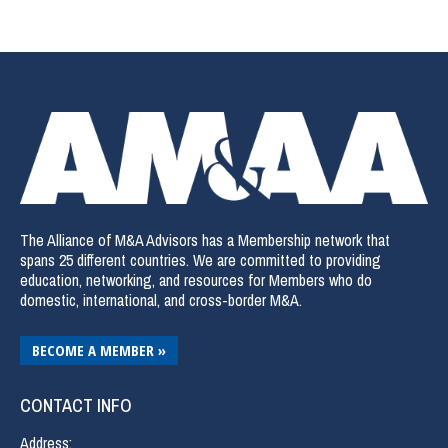
The Alliance of M&A Advisors has a Membership network that
spans 25 different countries. We are committed to providing
education, networking, and resources for Members who do
domestic, international, and cross-border M&A.
BECOME A MEMBER »
CONTACT INFO
Address: