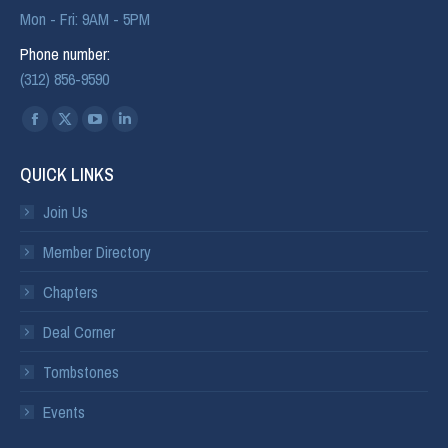
Mon - Fri: 9AM - 5PM
Phone number:
(312) 856-9590
Find us on:
QUICK LINKS
Join Us
Member Directory
Chapters
Deal Corner
Tombstones
Events