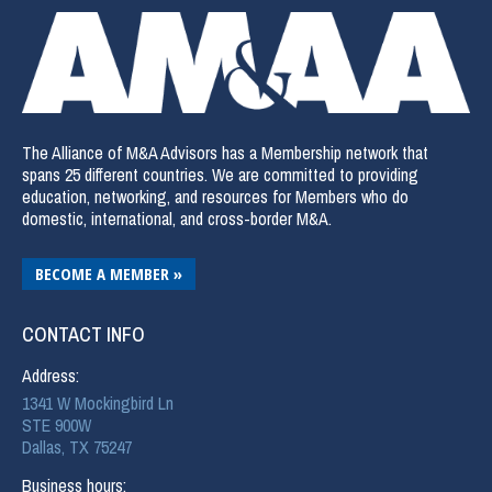
The Alliance of M&A Advisors has a Membership network that
spans 25 different countries. We are committed to providing
education, networking, and resources for Members who do
domestic, international, and cross-border M&A.
BECOME A MEMBER »
CONTACT INFO
Address:
1341 W Mockingbird Ln
STE 900W
Dallas, TX 75247
Business hours: