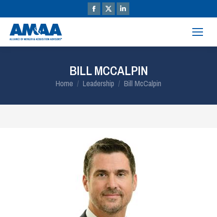
BILL MCCALPIN
You are here:
Home
Leadership
Bill McCalpin