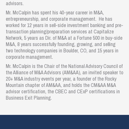
advisors.
Mr. McCalpin has spent his 40-year career in M&A,
entrepreneurship, and corporate management. He has
worked for 12 years in sell-side investment banking and pre-
transaction planning/preparation services at Capitalize
Network, 5 years as Dir. of M&A at a Fortune 500 in buy-side
M&A, 8 years successfully founding, growing, and selling
two technology companies in Boulder, CO, and 15 years in
corporate management.
Mr. McCalpin is the Chair of the National Advisory Council of
the Alliance of M&A Advisors (AM&AA), an invited speaker to
20+ M&A industry events per year, a founder of the Rocky
Mountain chapter of AM&AA, and holds the CM&AA M&A
advisor certification, the CBEC and CExP certifications in
Business Exit Planning.