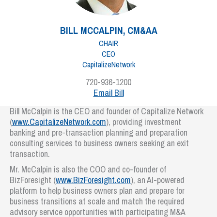
BILL MCCALPIN, CM&AA
CHAIR
CEO
CapitalizeNetwork
720-936-1200
Email Bill
Bill McCalpin is the CEO and founder of Capitalize Network
(
www.CapitalizeNetwork.com
), providing investment
banking and pre-transaction planning and preparation
consulting services to business owners seeking an exit
transaction.
Mr. McCalpin is also the COO and co-founder of
BizForesight (
www.BizForesight.com
), an AI-powered
platform to help business owners plan and prepare for
business transitions at scale and match the required
advisory service opportunities with participating M&A