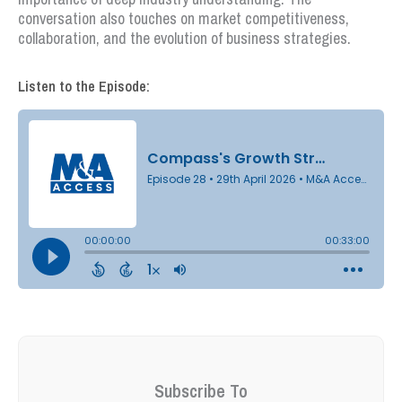
conversation also touches on market competitiveness,
collaboration, and the evolution of business strategies.
Listen to the Episode:
Subscribe To