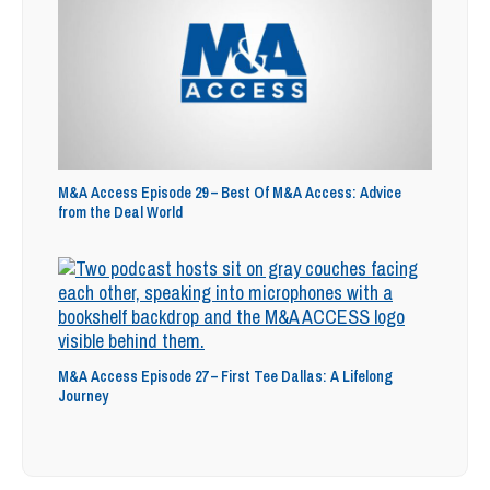
M&A Access Episode 29 – Best Of M&A Access: Advice
from the Deal World
M&A Access Episode 27 – First Tee Dallas: A Lifelong
Journey