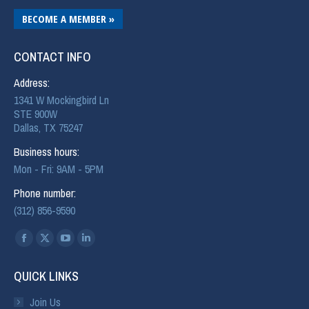
BECOME A MEMBER »
CONTACT INFO
Address:
1341 W Mockingbird Ln
STE 900W
Dallas, TX 75247
Business hours:
Mon - Fri: 9AM - 5PM
Phone number:
(312) 856-9590
Find us on:
QUICK LINKS
Join Us