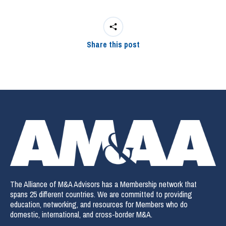
Share this post
The Alliance of M&A Advisors has a Membership network that
spans 25 different countries. We are committed to providing
education, networking, and resources for Members who do
domestic, international, and cross-border M&A.