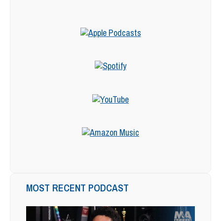
MOST RECENT PODCAST