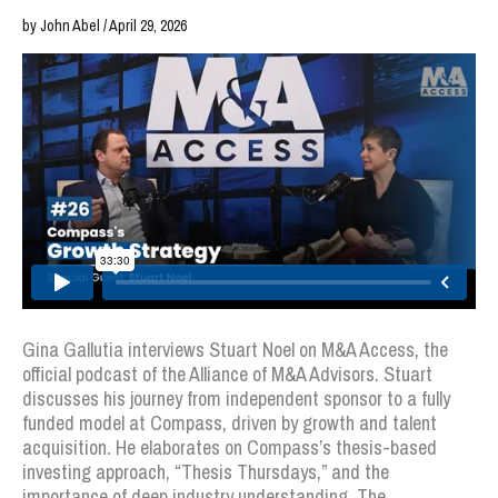
by John Abel / April 29, 2026
Gina Gallutia interviews Stuart Noel on M&A Access, the
official podcast of the Alliance of M&A Advisors. Stuart
discusses his journey from independent sponsor to a fully
funded model at Compass, driven by growth and talent
acquisition. He elaborates on Compass’s thesis-based
investing approach, “Thesis Thursdays,” and the
importance of deep industry understanding. The