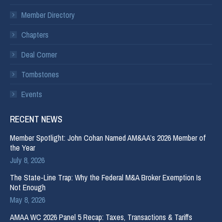
Member Directory
Chapters
Deal Corner
Tombstones
Events
RECENT NEWS
Member Spotlight: John Cohan Named AM&AA’s 2026 Member of
the Year
July 8, 2026
The State-Line Trap: Why the Federal M&A Broker Exemption Is
Not Enough
May 8, 2026
AMAA WC 2026 Panel 5 Recap: Taxes, Transactions & Tariffs