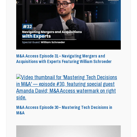
M&A Access Episode 31 – Navigating Mergers and
Acquisitions with Experts Featuring William Schroeder
M&A Access Episode 30 – Mastering Tech Decisions in
M&A