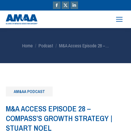
You are here:
Home
Podcast
M&A Access Episode 28 –…
AM&AA PODCAST
M&A ACCESS EPISODE 28 –
COMPASS’S GROWTH STRATEGY |
STUART NOEL