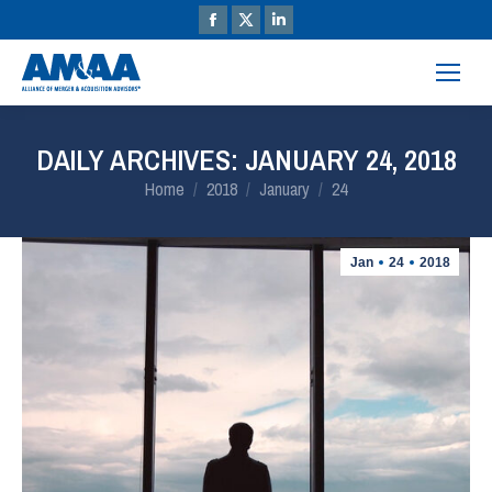
DAILY ARCHIVES:
JANUARY 24, 2018
You are here:
Home
2018
January
24
Jan
24
2018