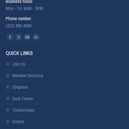
Business hours:
Mon - Fri: 9AM - 5PM
Phone number:
(312) 856-9590
Find us on:
QUICK LINKS
Join Us
Member Directory
Chapters
Deal Corner
Tombstones
Events