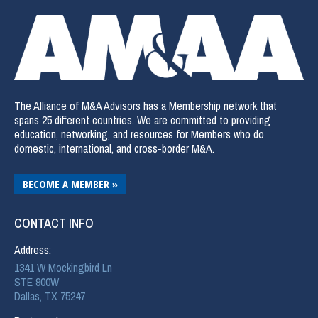
The Alliance of M&A Advisors has a Membership network that
spans 25 different countries. We are committed to providing
education, networking, and resources for Members who do
domestic, international, and cross-border M&A.
BECOME A MEMBER »
CONTACT INFO
Address:
1341 W Mockingbird Ln
STE 900W
Dallas, TX 75247