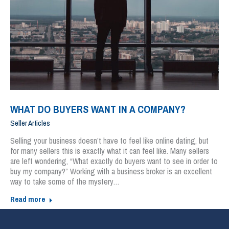
WHAT DO BUYERS WANT IN A COMPANY?
Seller Articles
Selling your business doesn’t have to feel like online dating, but
for many sellers this is exactly what it can feel like. Many sellers
are left wondering, “What exactly do buyers want to see in order to
buy my company?” Working with a business broker is an excellent
way to take some of the mystery…
Read more