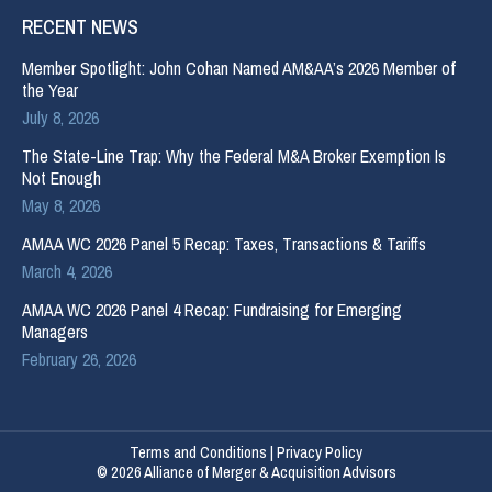
RECENT NEWS
Member Spotlight: John Cohan Named AM&AA’s 2026 Member of
the Year
July 8, 2026
The State-Line Trap: Why the Federal M&A Broker Exemption Is
Not Enough
May 8, 2026
AMAA WC 2026 Panel 5 Recap: Taxes, Transactions & Tariffs
March 4, 2026
AMAA WC 2026 Panel 4 Recap: Fundraising for Emerging
Managers
February 26, 2026
Terms and Conditions
|
Privacy Policy
© 2026 Alliance of Merger & Acquisition Advisors