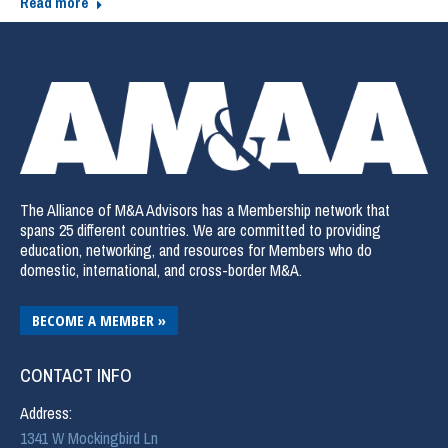
Read more
The Alliance of M&A Advisors has a Membership network that
spans 25 different countries. We are committed to providing
education, networking, and resources for Members who do
domestic, international, and cross-border M&A.
BECOME A MEMBER »
CONTACT INFO
Address:
1341 W Mockingbird Ln