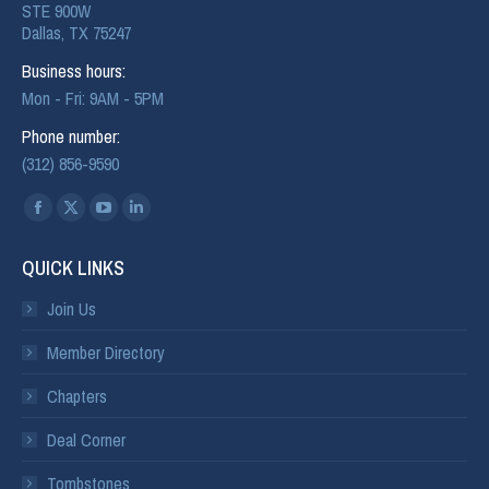
STE 900W
Dallas, TX 75247
Business hours:
Mon - Fri: 9AM - 5PM
Phone number:
(312) 856-9590
Find us on:
QUICK LINKS
Join Us
Member Directory
Chapters
Deal Corner
Tombstones