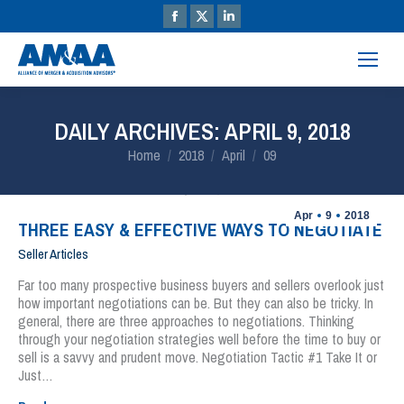
DAILY ARCHIVES:
APRIL 9, 2018
You are here:
Home
2018
April
09
Apr
9
2018
THREE EASY & EFFECTIVE WAYS TO NEGOTIATE
Seller Articles
Far too many prospective business buyers and sellers overlook just
how important negotiations can be. But they can also be tricky. In
general, there are three approaches to negotiations. Thinking
through your negotiation strategies well before the time to buy or
sell is a savvy and prudent move. Negotiation Tactic #1 Take It or
Just…