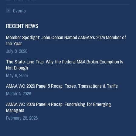
Events
RECENT NEWS
Member Spotlight: John Cohan Named AM&AA’s 2026 Member of
the Year
July 8, 2026
The State-Line Trap: Why the Federal M&A Broker Exemption Is
Not Enough
May 8, 2026
AMAA WC 2026 Panel 5 Recap: Taxes, Transactions & Tariffs
March 4, 2026
AMAA WC 2026 Panel 4 Recap: Fundraising for Emerging
Managers
February 26, 2026