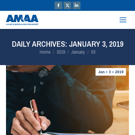
DAILY ARCHIVES:
JANUARY 3, 2019
You are here:
Home
2019
January
03
Jan
3
2019