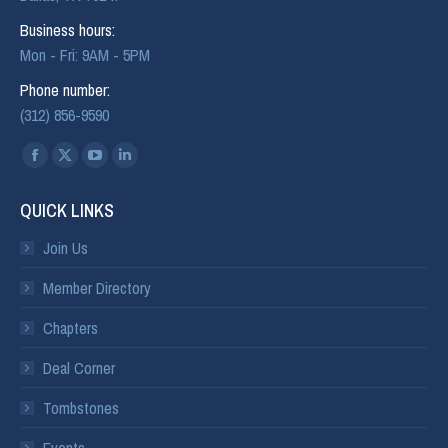
Business hours:
Mon - Fri: 9AM - 5PM
Phone number:
(312) 856-9590
Find us on:
QUICK LINKS
Join Us
Member Directory
Chapters
Deal Corner
Tombstones
Events