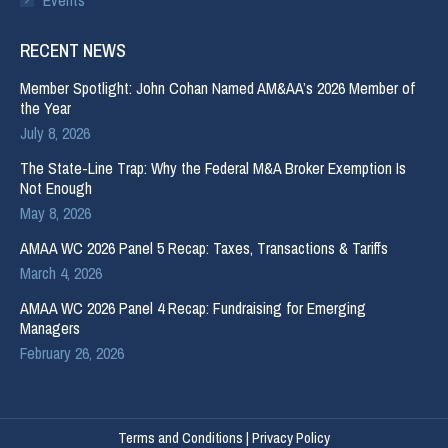
RECENT NEWS
Member Spotlight: John Cohan Named AM&AA’s 2026 Member of
the Year
July 8, 2026
The State-Line Trap: Why the Federal M&A Broker Exemption Is
Not Enough
May 8, 2026
AMAA WC 2026 Panel 5 Recap: Taxes, Transactions & Tariffs
March 4, 2026
AMAA WC 2026 Panel 4 Recap: Fundraising for Emerging
Managers
February 26, 2026
Terms and Conditions
|
Privacy Policy