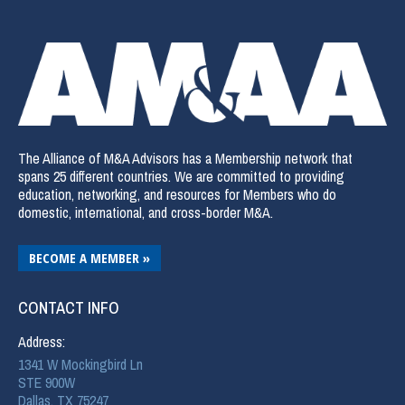
The Alliance of M&A Advisors has a Membership network that
spans 25 different countries. We are committed to providing
education, networking, and resources for Members who do
domestic, international, and cross-border M&A.
BECOME A MEMBER »
CONTACT INFO
Address:
1341 W Mockingbird Ln
STE 900W
Dallas, TX 75247