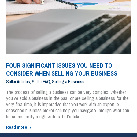
FOUR SIGNIFICANT ISSUES YOU NEED TO
CONSIDER WHEN SELLING YOUR BUSINESS
Seller Articles
,
Seller FAQ
,
Selling a Business
The process of selling a business can be very complex. Whether
you’ve sold a business in the past or are selling a business for the
very first time, it is imperative that you work with an expert. A
seasoned business broker can help you navigate through what can
be some pretty rough waters. Let’s take…
Read more