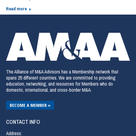
Read more
The Alliance of M&A Advisors has a Membership network that
spans 25 different countries. We are committed to providing
education, networking, and resources for Members who do
domestic, international, and cross-border M&A.
BECOME A MEMBER »
CONTACT INFO
Address: