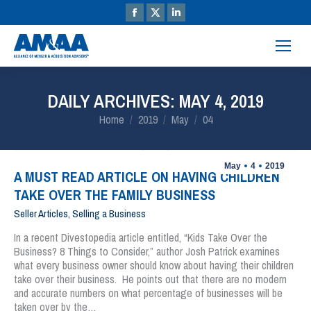
DAILY ARCHIVES:
MAY 4, 2019
You are here:
Home
2019
May
04
May
4
2019
A MUST READ ARTICLE ON HAVING CHILDREN
TAKE OVER THE FAMILY BUSINESS
Seller Articles
,
Selling a Business
In a recent Divestopedia article entitled, “Kids Take Over the
Business? 8 Things to Consider,” author Josh Patrick examines
what every business owner should know about having their children
take over their business. He points out that there are no modern
and accurate numbers on what percentage of businesses will be
taken over by the…