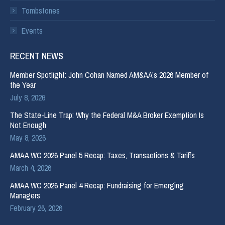
Tombstones
Events
RECENT NEWS
Member Spotlight: John Cohan Named AM&AA’s 2026 Member of
the Year
July 8, 2026
The State-Line Trap: Why the Federal M&A Broker Exemption Is
Not Enough
May 8, 2026
AMAA WC 2026 Panel 5 Recap: Taxes, Transactions & Tariffs
March 4, 2026
AMAA WC 2026 Panel 4 Recap: Fundraising for Emerging
Managers
February 26, 2026