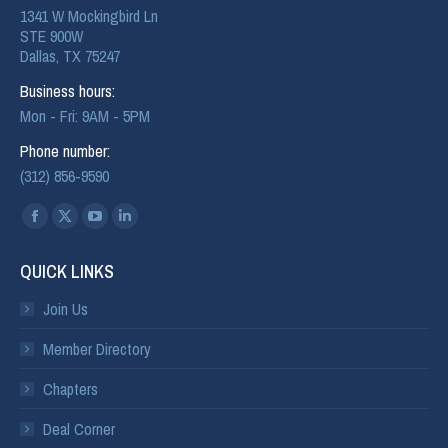
1341 W Mockingbird Ln
STE 900W
Dallas, TX 75247
Business hours:
Mon - Fri: 9AM - 5PM
Phone number:
(312) 856-9590
Find us on:
QUICK LINKS
Join Us
Member Directory
Chapters
Deal Corner