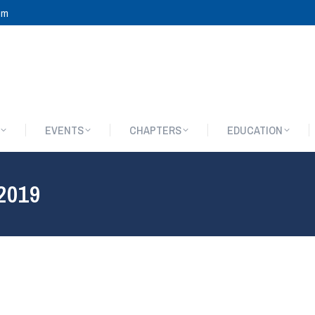
om
EVENTS
CHAPTERS
EDUCATION
EVENTS
CHAPTERS
EDUCATION
 2019