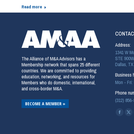
Read more
CONTAC
Address:
1341 W Mo
STE 900W
The Alliance of M&A Advisors has a
Dallas, TX
Membership network that spans 25 different
countries. We are committed to providing
Business h
education, networking, and resources for
Mon - Fri
Members who do domestic, international,
and cross-border M&A.
Phone num
(312) 856
BECOME A MEMBER »
Find us on