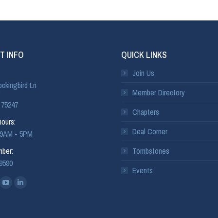
T INFO
QUICK LINKS
Join Us
ckingbird Ln
Member Directory
 75247
Chapters
ours:
Deal Corner
: 9AM - 5PM
ber:
Tombstones
-9590
Events
: