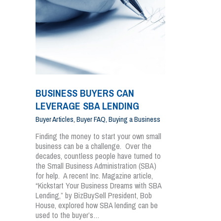
BUSINESS BUYERS CAN
LEVERAGE SBA LENDING
Buyer Articles
,
Buyer FAQ
,
Buying a Business
Finding the money to start your own small
business can be a challenge. Over the
decades, countless people have turned to
the Small Business Administration (SBA)
for help. A recent Inc. Magazine article,
“Kickstart Your Business Dreams with SBA
Lending,” by BizBuySell President, Bob
House, explored how SBA lending can be
used to the buyer’s…