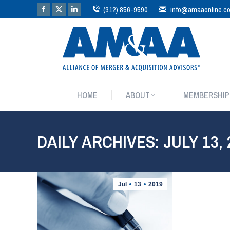
(312) 856-9590
info@amaaonline.c
HOME
ABOUT
MEMBERSHIP
HOME
ABOUT
MEMBERSHIP
DAILY ARCHIVES:
JULY 13,
Jul
13
2019