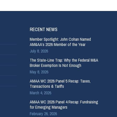
RECENT NEWS
Member Spotlight: John Cohan Named
AM&AA’s 2026 Member of the Year
July 8, 2026
The State-Line Trap: Why the Federal M&A
Broker Exemption Is Not Enough
May 8, 2026
AMAA WC 2026 Panel 5 Recap: Taxes,
Transactions & Tariffs
March 4, 2026
AMAA WC 2026 Panel 4 Recap: Fundraising
for Emerging Managers
February 26, 2026