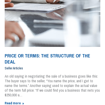
PRICE OR TERMS: THE STRUCTURE OF THE
DEAL
Seller Articles
An old saying in negotiating the sale of a business goes like this:
The buyer says to the seller, “You name the price, and I get to
name the terms.” Another saying used to explain the actual value
of the term full price: “If we could find you a business that nets you
$250,000 a…
Read more