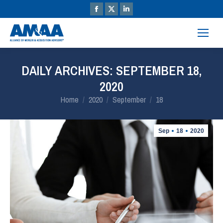
DAILY ARCHIVES:
SEPTEMBER 18,
2020
You are here:
Home
2020
September
18
Sep
18
2020