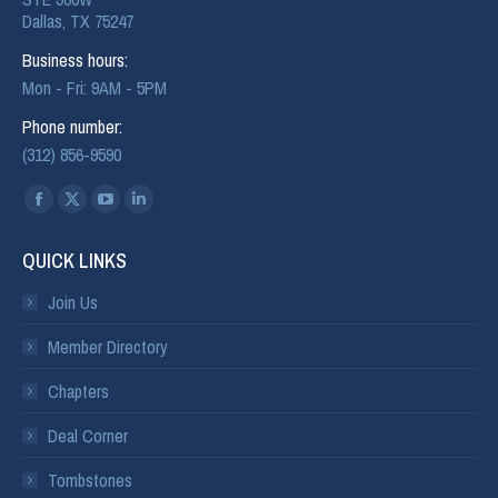
Dallas, TX 75247
Business hours:
Mon - Fri: 9AM - 5PM
Phone number:
(312) 856-9590
Find us on:
QUICK LINKS
Join Us
Member Directory
Chapters
Deal Corner
Tombstones