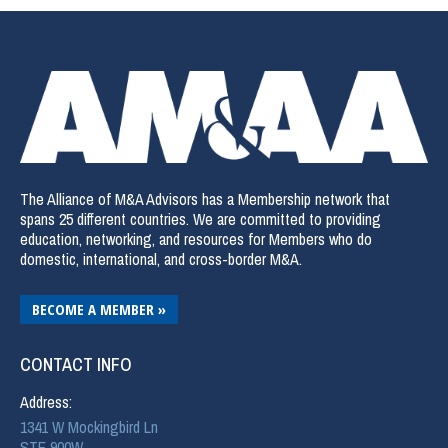
The Alliance of M&A Advisors has a Membership network that
spans 25 different countries. We are committed to providing
education, networking, and resources for Members who do
domestic, international, and cross-border M&A.
BECOME A MEMBER »
CONTACT INFO
Address:
1341 W Mockingbird Ln
STE 900W