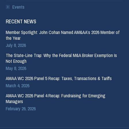
Events
RECENT NEWS
Member Spotlight: John Cohan Named AM&AA’s 2026 Member of
the Year
July 8, 2026
The State-Line Trap: Why the Federal M&A Broker Exemption Is
Not Enough
May 8, 2026
AMAA WC 2026 Panel 5 Recap: Taxes, Transactions & Tariffs
March 4, 2026
AMAA WC 2026 Panel 4 Recap: Fundraising for Emerging
Managers
February 26, 2026