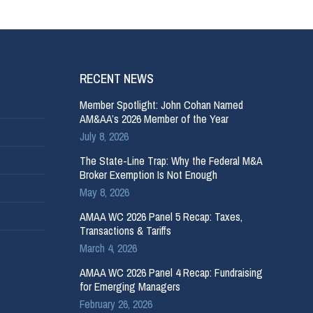
RECENT NEWS
Member Spotlight: John Cohan Named
AM&AA’s 2026 Member of the Year
July 8, 2026
The State-Line Trap: Why the Federal M&A
Broker Exemption Is Not Enough
May 8, 2026
AMAA WC 2026 Panel 5 Recap: Taxes,
Transactions & Tariffs
March 4, 2026
AMAA WC 2026 Panel 4 Recap: Fundraising
for Emerging Managers
February 26, 2026