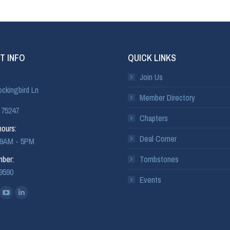
T INFO
QUICK LINKS
Join Us
ckingbird Ln
Member Directory
 75247
Chapters
ours:
Deal Corner
: 9AM - 5PM
ber:
Tombstones
-9590
Events
: