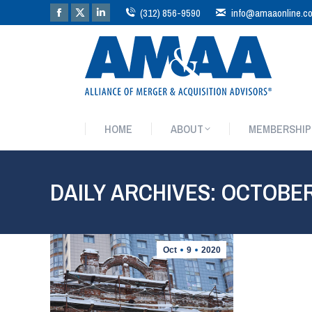
(312) 856-9590
info@amaaonline.c
HOME
ABOUT
MEMBERSHIP
HOME
ABOUT
MEMBERSHIP
DAILY ARCHIVES:
OCTOBER 
Oct
9
2020