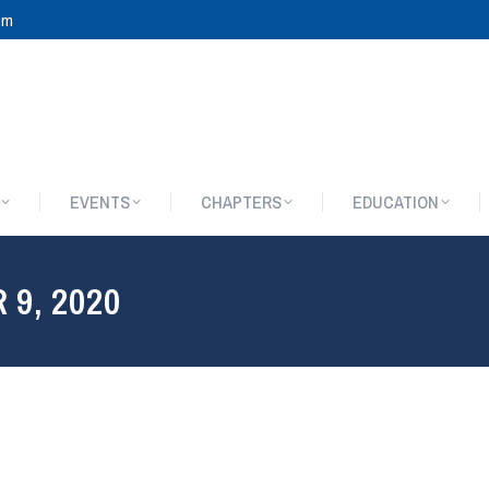
om
EVENTS
CHAPTERS
EDUCATION
EVENTS
CHAPTERS
EDUCATION
9, 2020