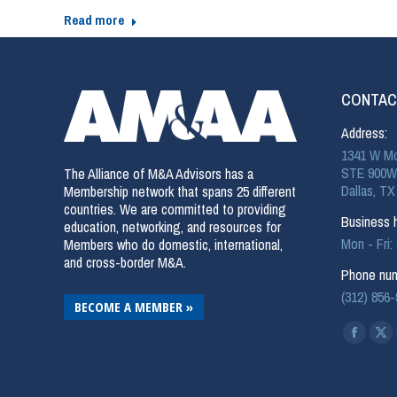
Read more
CONTAC
Address:
1341 W Mo
STE 900W
The Alliance of M&A Advisors has a
Dallas, TX
Membership network that spans 25 different
countries. We are committed to providing
Business h
education, networking, and resources for
Mon - Fri
Members who do domestic, international,
and cross-border M&A.
Phone num
(312) 856
BECOME A MEMBER »
Find us on