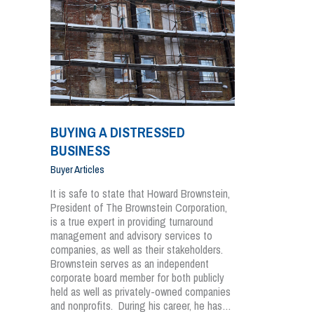
BUYING A DISTRESSED
BUSINESS
Buyer Articles
It is safe to state that Howard Brownstein,
President of The Brownstein Corporation,
is a true expert in providing turnaround
management and advisory services to
companies, as well as their stakeholders.
Brownstein serves as an independent
corporate board member for both publicly
held as well as privately-owned companies
and nonprofits. During his career, he has…