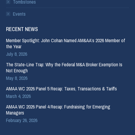
Tombstones
Events
RECENT NEWS
Member Spotlight: John Cohan Named AM&AA’s 2026 Member of
the Year
July 8, 2026
The State-Line Trap: Why the Federal M&A Broker Exemption Is
Not Enough
May 8, 2026
AMAA WC 2026 Panel 5 Recap: Taxes, Transactions & Tariffs
March 4, 2026
AMAA WC 2026 Panel 4 Recap: Fundraising for Emerging
Managers
February 26, 2026