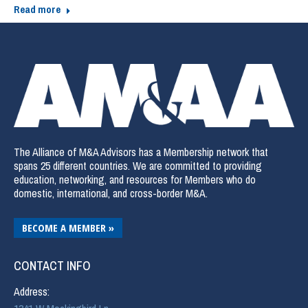
Read more
The Alliance of M&A Advisors has a Membership network that
spans 25 different countries. We are committed to providing
education, networking, and resources for Members who do
domestic, international, and cross-border M&A.
BECOME A MEMBER »
CONTACT INFO
Address: