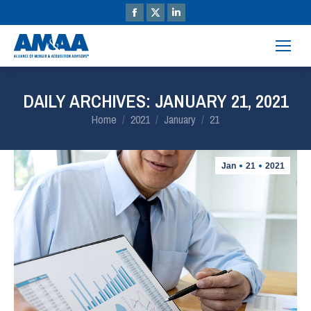
DAILY ARCHIVES:
JANUARY 21, 2021
You are here:
Home
2021
January
21
Jan
21
2021