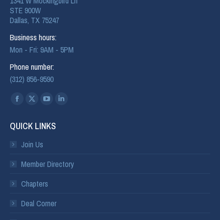
1341 W Mockingbird Ln
STE 900W
Dallas, TX 75247
Business hours:
Mon - Fri: 9AM - 5PM
Phone number:
(312) 856-9590
Find us on:
QUICK LINKS
Join Us
Member Directory
Chapters
Deal Corner