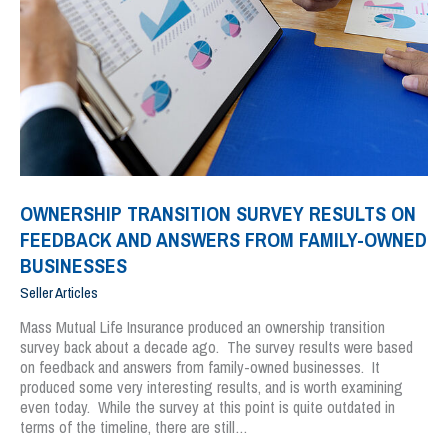
OWNERSHIP TRANSITION SURVEY RESULTS ON
FEEDBACK AND ANSWERS FROM FAMILY-OWNED
BUSINESSES
Seller Articles
Mass Mutual Life Insurance produced an ownership transition
survey back about a decade ago. The survey results were based
on feedback and answers from family-owned businesses. It
produced some very interesting results, and is worth examining
even today. While the survey at this point is quite outdated in
terms of the timeline, there are still…