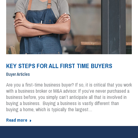
KEY STEPS FOR ALL FIRST TIME BUYERS
Buyer Articles
Are you a first-time business buyer? If so, it is critical that you work
with a business broker or M&A advisor. If you’ve never purchased a
business before, you simply can’t anticipate all that is involved in
buying a business. Buying a business is vastly different than
buying a home, which is typically the largest…
Read more