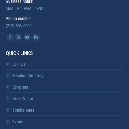
Business hours:
Mon - Fri: 9AM - 5PM
Phone number:
(312) 856-9590
Find us on:
QUICK LINKS
Join Us
Member Directory
Chapters
Deal Corner
Tombstones
Events