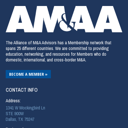
The Alliance of M&A Advisors has a Membership network that
spans 25 different countries. We are committed to providing
education, networking, and resources for Members who do
domestic, international, and cross-border M&A.
BECOME A MEMBER »
CONTACT INFO
Address:
1341 W Mockingbird Ln
STE 900W
Dallas, TX 75247