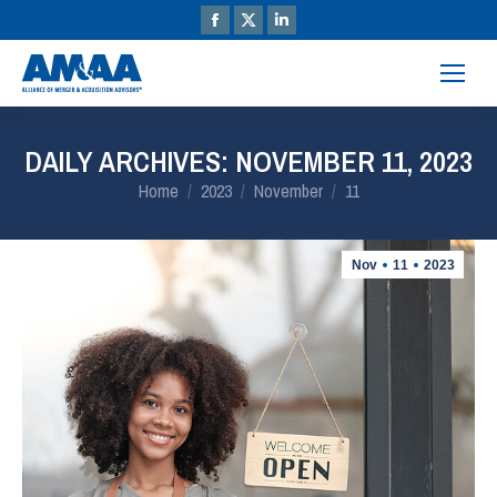
DAILY ARCHIVES:
NOVEMBER 11, 2023
You are here:
Home
2023
November
11
Nov
11
2023