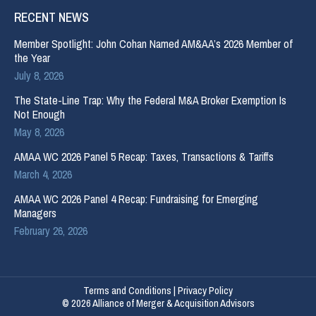
RECENT NEWS
Member Spotlight: John Cohan Named AM&AA’s 2026 Member of
the Year
July 8, 2026
The State-Line Trap: Why the Federal M&A Broker Exemption Is
Not Enough
May 8, 2026
AMAA WC 2026 Panel 5 Recap: Taxes, Transactions & Tariffs
March 4, 2026
AMAA WC 2026 Panel 4 Recap: Fundraising for Emerging
Managers
February 26, 2026
Terms and Conditions
|
Privacy Policy
© 2026 Alliance of Merger & Acquisition Advisors