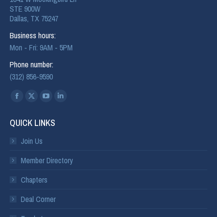
STE 900W
Dallas, TX 75247
Business hours:
Mon - Fri: 9AM - 5PM
Phone number:
(312) 856-9590
Find us on:
QUICK LINKS
Join Us
Member Directory
Chapters
Deal Corner