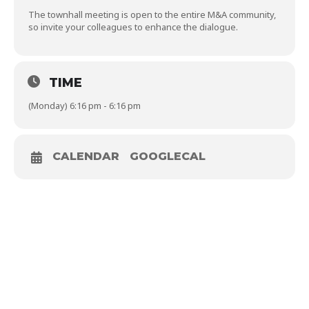
The townhall meeting is open to the entire M&A community,
so invite your colleagues to enhance the dialogue.
TIME
(Monday) 6:16 pm - 6:16 pm
CALENDAR
GOOGLECAL