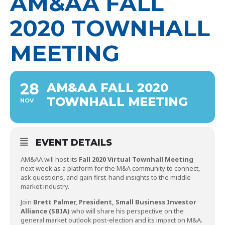
AM&AA FALL
2020 TOWNHALL
MEETING
28
AM&AA FALL 2020
TOWNHALL MEETING
NOV
EVENT DETAILS
AM&AA will host its
Fall 2020 Virtual Townhall Meeting
next week as a platform for the M&A community to connect,
ask questions, and gain first-hand insights to the middle
market industry.
Join
Brett Palmer, President, Small Business Investor
Alliance (SBIA)
who will share his perspective on the
general market outlook post-election and its impact on M&A.