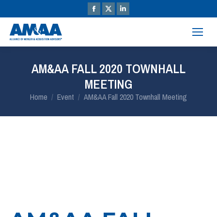
AM&AA FALL 2020 TOWNHALL
MEETING
You are here:
Home
Event
AM&AA Fall 2020 Townhall Meeting