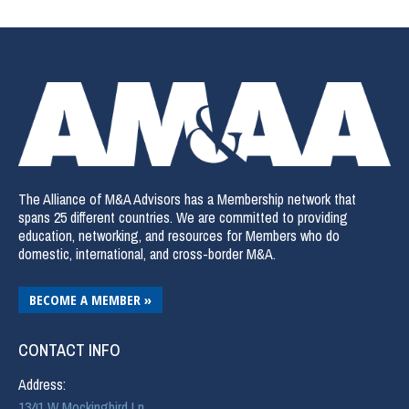
The Alliance of M&A Advisors has a Membership network that
spans 25 different countries. We are committed to providing
education, networking, and resources for Members who do
domestic, international, and cross-border M&A.
BECOME A MEMBER »
CONTACT INFO
Address:
1341 W Mockingbird Ln