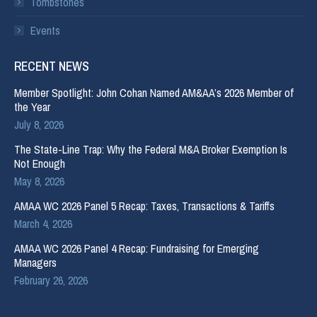
Tombstones
Events
RECENT NEWS
Member Spotlight: John Cohan Named AM&AA’s 2026 Member of
the Year
July 8, 2026
The State-Line Trap: Why the Federal M&A Broker Exemption Is
Not Enough
May 8, 2026
AMAA WC 2026 Panel 5 Recap: Taxes, Transactions & Tariffs
March 4, 2026
AMAA WC 2026 Panel 4 Recap: Fundraising for Emerging
Managers
February 26, 2026