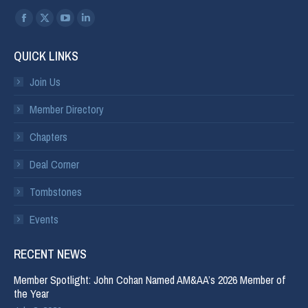
Find us on:
QUICK LINKS
Join Us
Member Directory
Chapters
Deal Corner
Tombstones
Events
RECENT NEWS
Member Spotlight: John Cohan Named AM&AA’s 2026 Member of
the Year