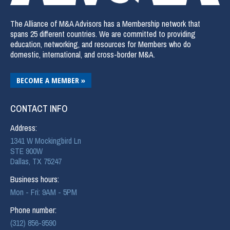
The Alliance of M&A Advisors has a Membership network that
spans 25 different countries. We are committed to providing
education, networking, and resources for Members who do
domestic, international, and cross-border M&A.
BECOME A MEMBER »
CONTACT INFO
Address:
1341 W Mockingbird Ln
STE 900W
Dallas, TX 75247
Business hours:
Mon - Fri: 9AM - 5PM
Phone number:
(312) 856-9590