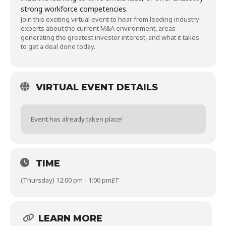
strong workforce competencies.
Join this exciting virtual event to hear from leading industry
experts about the current M&A environment, areas
generating the greatest investor interest, and what it takes
to get a deal done today.
VIRTUAL EVENT DETAILS
Event has already taken place!
TIME
(Thursday) 12:00 pm - 1:00 pm
ET
LEARN MORE