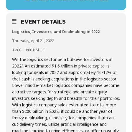
EVENT DETAILS
Logistics, Investors, and Dealmaking in 2022
Thursday, April 21, 2022
12:00 – 1:00 P.M. ET
Will the logistics sector be a bullseye for investors in
2022? An estimated $1.5 trillion in private capital is
looking for deals in 2022 and approximately 10-12% of
that cash is seeking acquisitions in the logistics sector.
Lower middle-market logistics companies have become
attractive targets for strategic and private equity
investors seeking depth and breadth for their portfolios.
With logistics company sales estimated to total more
than $200 billion in 2022, it could be another year of
frenzy dealmaking, especially for companies that can
cut delivery times, utilize artificial intelligence and
machine learning to drive efficiencies, or offer unusually