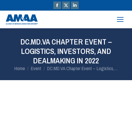
DC.MD.VA CHAPTER EVENT –
LOGISTICS, INVESTORS, AND
DEALMAKING IN 2022
You are here:
Home
Event
DC.MD.VA Chapter Event – Logistics,…