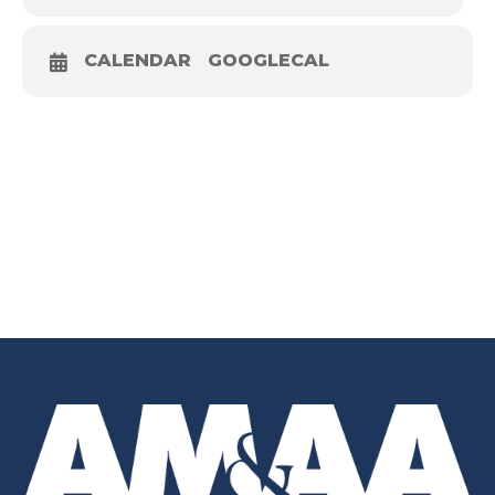
CALENDAR
GOOGLECAL