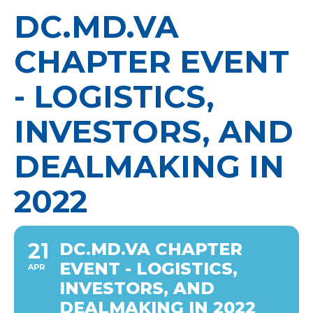
DC.MD.VA
CHAPTER EVENT
- LOGISTICS,
INVESTORS, AND
DEALMAKING IN
2022
21
DC.MD.VA CHAPTER
EVENT - LOGISTICS,
APR
INVESTORS, AND
DEALMAKING IN 2022