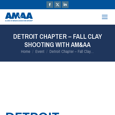
DETROIT CHAPTER – FALL CLAY
SHOOTING WITH AM&AA
You are here:
Home
Event
Detroit Chapter – Fall Clay…