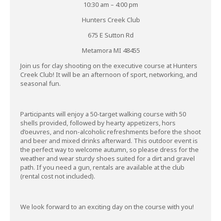
10:30 am – 4:00 pm
Hunters Creek Club
675 E Sutton Rd
Metamora MI 48455
Join us for clay shooting on the executive course at Hunters
Creek Club! It will be an afternoon of sport, networking, and
seasonal fun.
Participants will enjoy a 50-target walking course with 50
shells provided, followed by hearty appetizers, hors
d’oeuvres, and non-alcoholic refreshments before the shoot
and beer and mixed drinks afterward. This outdoor event is
the perfect way to welcome autumn, so please dress for the
weather and wear sturdy shoes suited for a dirt and gravel
path. If you need a gun, rentals are available at the club
(rental cost not included).
We look forward to an exciting day on the course with you!