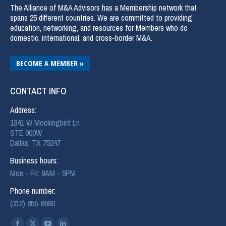
The Alliance of M&A Advisors has a Membership network that
spans 25 different countries. We are committed to providing
education, networking, and resources for Members who do
domestic, international, and cross-border M&A.
BECOME A MEMBER »
CONTACT INFO
Address:
1341 W Mockingbird Ln
STE 900W
Dallas, TX 75247
Business hours:
Mon - Fri: 9AM - 5PM
Phone number:
(312) 856-9590
Find us on: