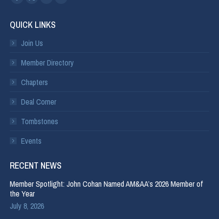
QUICK LINKS
Join Us
Member Directory
Chapters
Deal Corner
Tombstones
Events
RECENT NEWS
Member Spotlight: John Cohan Named AM&AA’s 2026 Member of
the Year
July 8, 2026