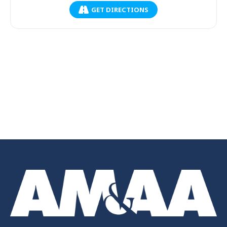
GET DIRECTIONS