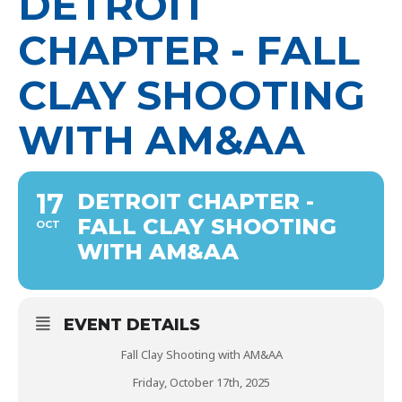
DETROIT
CHAPTER - FALL
CLAY SHOOTING
WITH AM&AA
17
DETROIT CHAPTER -
FALL CLAY SHOOTING
OCT
WITH AM&AA
EVENT DETAILS
Fall Clay Shooting with AM&AA
Friday, October 17th, 2025