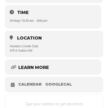
TIME
(Friday) 10:30 am - 4:00 pm
LOCATION
Hunters Creek Club
675 E Sutton Rd
LEARN MORE
CALENDAR
GOOGLECAL