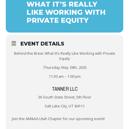
WHAT IT’S REALLY
LIKE WORKING WITH
PRIVATE EQUITY
EVENT DETAILS
Behind the Brew: What It’s Really Like Working with Private
Equity
Thursday, May 29th, 2025
11:30 am – 1:00 pm
TANNER LLC
36 South State Street, 5th Floor
Salt Lake City, UT 84111
Join the AM&AA Utah Chapter for our upcoming event!