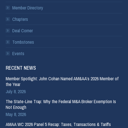
Member Directory
Chapters
Deal Corner
Tombstones
Events
RECENT NEWS
Member Spotlight: John Cohan Named AM&AA’s 2026 Member of
the Year
July 8, 2026
The State-Line Trap: Why the Federal M&A Broker Exemption Is
Not Enough
May 8, 2026
AMAA WC 2026 Panel 5 Recap: Taxes, Transactions & Tariffs