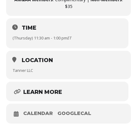
$35
TIME
(Thursday) 11:30 am - 1:00 pm
ET
LOCATION
Tanner LLC
LEARN MORE
CALENDAR
GOOGLECAL