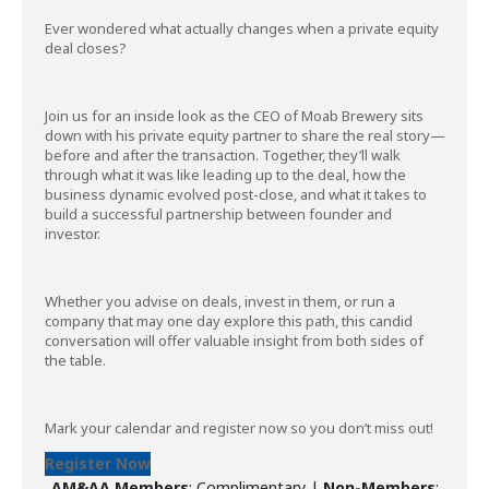
Ever wondered what actually changes when a private equity
deal closes?
Join us for an inside look as the CEO of Moab Brewery sits
down with his private equity partner to share the real story—
before and after the transaction. Together, they’ll walk
through what it was like leading up to the deal, how the
business dynamic evolved post-close, and what it takes to
build a successful partnership between founder and
investor.
Whether you advise on deals, invest in them, or run a
company that may one day explore this path, this candid
conversation will offer valuable insight from both sides of
the table.
Mark your calendar and register now so you don’t miss out!
Register Now
AM&AA Members
: Complimentary |
Non-Members
: