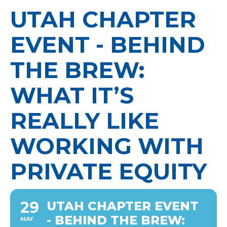
UTAH CHAPTER
EVENT - BEHIND
THE BREW:
WHAT IT’S
REALLY LIKE
WORKING WITH
PRIVATE EQUITY
29
UTAH CHAPTER EVENT
- BEHIND THE BREW:
MAY