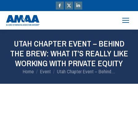
UTAH CHAPTER EVENT – BEHIND
THE BREW: WHAT IT’S REALLY LIKE
WORKING WITH PRIVATE EQUITY
You are here:
Home
Event
Utah Chapter Event – Behind…