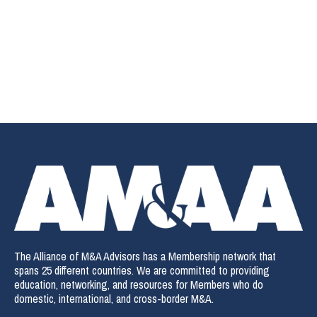
The Alliance of M&A Advisors has a Membership network that
spans 25 different countries. We are committed to providing
education, networking, and resources for Members who do
domestic, international, and cross-border M&A.