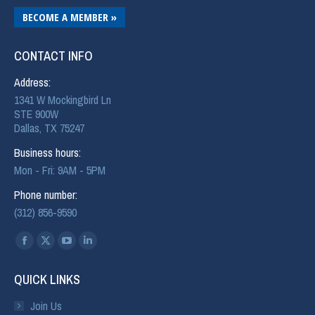
BECOME A MEMBER »
CONTACT INFO
Address:
1341 W Mockingbird Ln
STE 900W
Dallas, TX 75247
Business hours:
Mon - Fri: 9AM - 5PM
Phone number:
(312) 856-9590
Find us on:
QUICK LINKS
Join Us