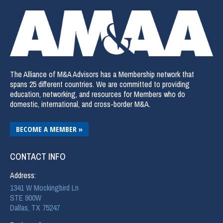
The Alliance of M&A Advisors has a Membership network that
spans 25 different countries. We are committed to providing
education, networking, and resources for Members who do
domestic, international, and cross-border M&A.
BECOME A MEMBER »
CONTACT INFO
Address:
1341 W Mockingbird Ln
STE 900W
Dallas, TX 75247