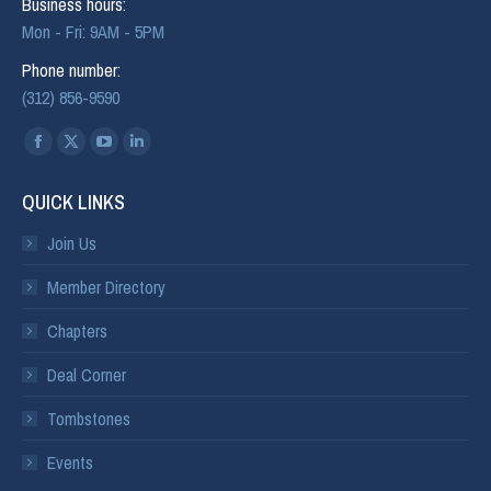
Business hours:
Mon - Fri: 9AM - 5PM
Phone number:
(312) 856-9590
Find us on:
QUICK LINKS
Join Us
Member Directory
Chapters
Deal Corner
Tombstones
Events