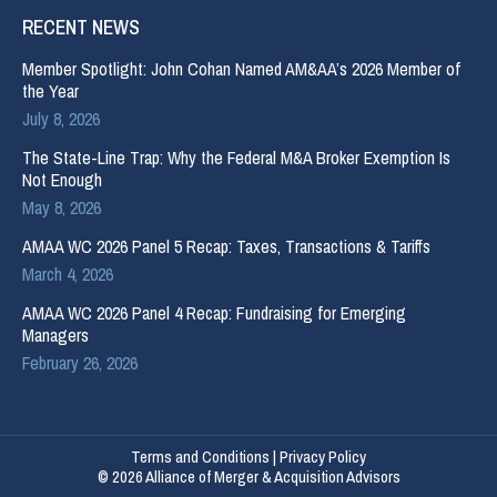
RECENT NEWS
Member Spotlight: John Cohan Named AM&AA’s 2026 Member of
the Year
July 8, 2026
The State-Line Trap: Why the Federal M&A Broker Exemption Is
Not Enough
May 8, 2026
AMAA WC 2026 Panel 5 Recap: Taxes, Transactions & Tariffs
March 4, 2026
AMAA WC 2026 Panel 4 Recap: Fundraising for Emerging
Managers
February 26, 2026
Terms and Conditions
|
Privacy Policy
© 2026 Alliance of Merger & Acquisition Advisors