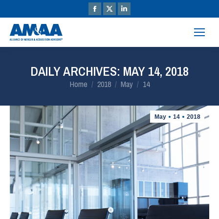
DAILY ARCHIVES:
MAY 14, 2018
You are here:
Home
2018
May
14
May
14
2018