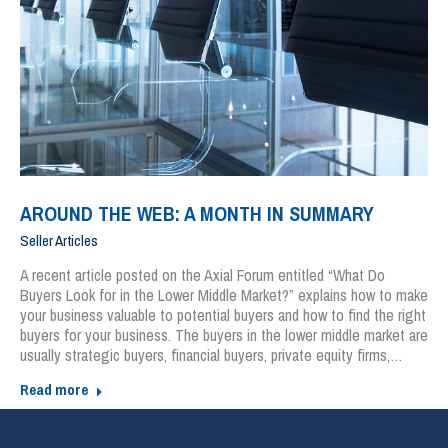
AROUND THE WEB: A MONTH IN SUMMARY
Seller Articles
A recent article posted on the Axial Forum entitled “What Do
Buyers Look for in the Lower Middle Market?” explains how to make
your business valuable to potential buyers and how to find the right
buyers for your business. The buyers in the lower middle market are
usually strategic buyers, financial buyers, private equity firms,…
Read more