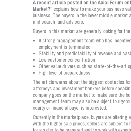
A recent article posted on the Axial Forum en
Market?”
explains how to make your business valu
business. The buyers in the lower middle market ar
and search fund advisors.
Buyers in this market are generally looking for the
A strong management team who has incentive 
employment is terminated
Stability and predictability of revenue and cas
Low customer concentration
Other value drivers such as state-of-the-art 
High level of preparedness
The article warns about the biggest obstacles fo
attorneys and investment bankers before speaking
company goes on the market to make sure the busi
management team may also be subject to rigorou
equity or financial buyer is interested.
Currently in the marketplace, buyers are offering
with the higher sale prices, sellers are subject to
for a seller to be prepared and to work with exper