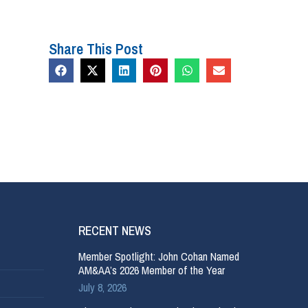
Share This Post
RECENT NEWS
Member Spotlight: John Cohan Named
AM&AA’s 2026 Member of the Year
July 8, 2026