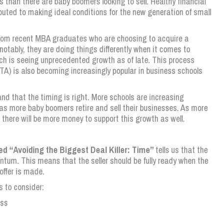
 than there are baby boomers looking to sell. Healthy financial
buted to making ideal conditions for the new generation of small
from recent MBA graduates who are choosing to acquire a
otably, they are doing things differently when it comes to
ich is seeing unprecedented growth as of late. This process
TA) is also becoming increasingly popular in business schools
 and that the timing is right. More schools are increasing
as more baby boomers retire and sell their businesses. As more
 there will be more money to support this growth as well.
led “Avoiding the Biggest Deal Killer: Time”
tells us that the
ntum. This means that the seller should be fully ready when the
offer is made.
 to consider:
ess