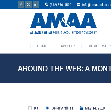
(312) 856-9590
info@amaaonline.c
HOME
ABOUT
MEMBERSHIP
HOME
ABOUT
MEMBERSHIP
AROUND THE WEB: A MON
Kat
Seller Articles
May 14, 2018