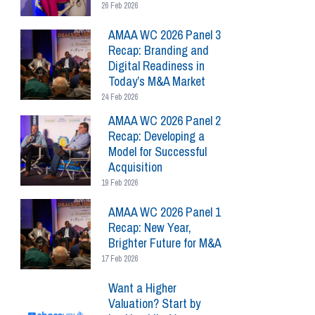
26 Feb 2026
AMAA WC 2026 Panel 3
Recap: Branding and
Digital Readiness in
Today’s M&A Market
24 Feb 2026
AMAA WC 2026 Panel 2
Recap: Developing a
Model for Successful
Acquisition
19 Feb 2026
AMAA WC 2026 Panel 1
Recap: New Year,
Brighter Future for M&A
17 Feb 2026
Want a Higher
Valuation? Start by