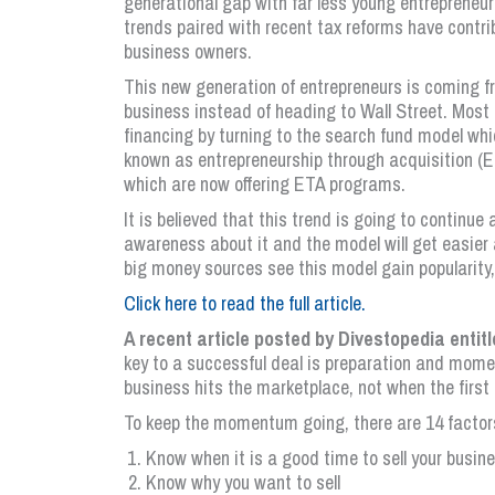
generational gap with far less young entrepreneurs
trends paired with recent tax reforms have contri
business owners.
This new generation of entrepreneurs is coming 
business instead of heading to Wall Street. Most n
financing by turning to the search fund model wh
known as entrepreneurship through acquisition (E
which are now offering ETA programs.
It is believed that this trend is going to continue
awareness about it and the model will get easier 
big money sources see this model gain popularity,
Click here to read the full article.
A recent article posted by Divestopedia entit
key to a successful deal is preparation and mome
business hits the marketplace, not when the first 
To keep the momentum going, there are 14 factors
Know when it is a good time to sell your busin
Know why you want to sell