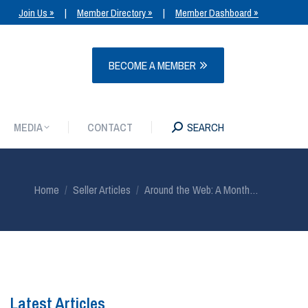
Join Us »
|
Member Directory »
|
Member Dashboard »
MEDIA
CONTACT
SEARCH
BECOME A MEMBER
MEDIA
CONTACT
SEARCH
You are here:
Home
Seller Articles
Around the Web: A Month…
Latest Articles