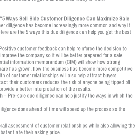
ed “5 Ways Sell-Side Customer Diligence Can Maximize Sale
omer diligence has become increasingly more common and why it
 Here are the 5 ways this due diligence can help you get the best
Positive customer feedback can help reinforce the decision to
 improve the company so it will be better prepared for a sale.
ntial information memorandum (CIM) will show how strong
share has grown, how the business has become more competitive,
 of customer relationships will also help attract buyers.
tact their customers reduces the risk of anyone being tipped off
provide a better interpretation of the results.
th
– Pre-sale due diligence can help justify the ways in which the
ligence done ahead of time will speed up the process so the
erall assessment of customer relationships while also allowing the
ubstantiate their asking price.