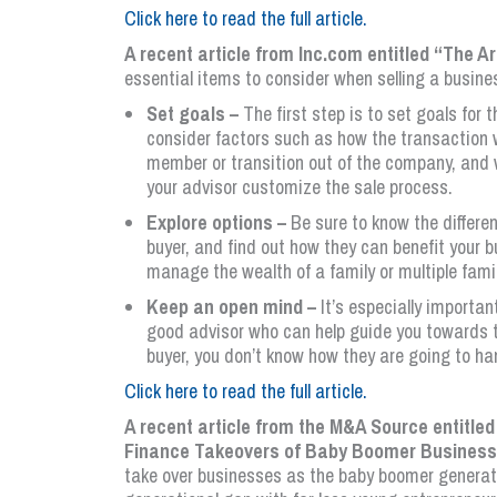
Click here to read the full article.
A recent article from Inc.com entitled “The A
essential items to consider when selling a busine
Set goals –
The first step is to set goals for 
consider factors such as how the transaction wi
member or transition out of the company, and w
your advisor customize the sale process.
Explore options –
Be sure to know the differe
buyer, and find out how they can benefit your b
manage the wealth of a family or multiple famil
Keep an open mind –
It’s especially importan
good advisor who can help guide you towards th
buyer, you don’t know how they are going to ha
Click here to read the full article.
A recent article from the M&A Source entitl
Finance Takeovers of Baby Boomer Busines
take over businesses as the baby boomer generation