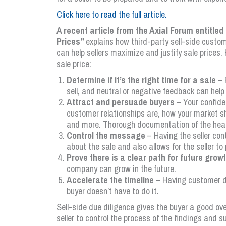
Click here to read the full article.
A recent article from the Axial Forum entitl
Prices”
explains how third-party sell-side cust
can help sellers maximize and justify sale prices.
sale price:
Determine if it’s the right time for a sale
– 
sell, and neutral or negative feedback can help
Attract and persuade buyers
– Your confide
customer relationships are, how your market 
and more. Thorough documentation of the health
Control the message
– Having the seller con
about the sale and also allows for the seller to 
Prove there is a clear path for future grow
company can grow in the future.
Accelerate the timeline
– Having customer di
buyer doesn’t have to do it.
Sell-side due diligence gives the buyer a good ov
seller to control the process of the findings and s