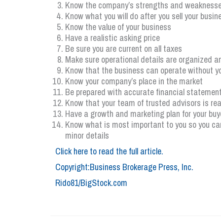
Know the company’s strengths and weakness
Know what you will do after you sell your busin
Know the value of your business
Have a realistic asking price
Be sure you are current on all taxes
Make sure operational details are organized a
Know that the business can operate without y
Know your company’s place in the market
Be prepared with accurate financial statements
Know that your team of trusted advisors is re
Have a growth and marketing plan for your buy
Know what is most important to you so you can
minor details
Click here to read the full article.
Copyright:Business Brokerage Press, Inc.
Rido81/BigStock.com