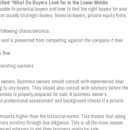
titled “What Do Buyers Look for in the Lower Middle
able to potential buyers and how to find the right buyers for your
e usually strategic buyers, financial buyers, private equity firms,
 following characteristics:
and is prevented from competing against the company if their
h flow
operating systems
r owners. Business owners should consult with experienced deal
 to any buyers. They should also consult with advisors before the
ness is properly prepared for sale. A business owner’s
s professional assessment and background checks if a private
 amounts higher than the historical norms. This means that along
 more scrutiny through due diligence. This is all the more reason
ienced advisors to get their business ready for sale.