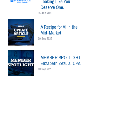
Looking Like You
Deserve One.
15 Jan 2026
A Recipe for AI in the
Mid-Market
09 Sep 2025
MEMBER SPOTLIGHT:
Elizabeth Zezula, CPA
08 Sep 2025