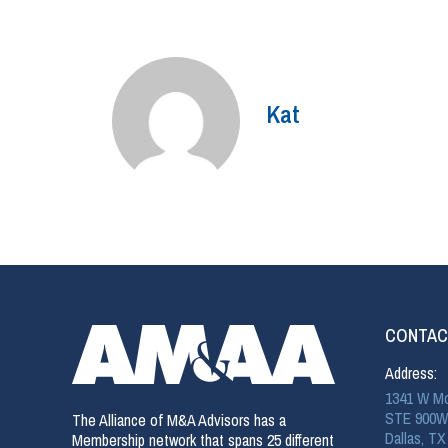
Kat
CONTAC
Address:
1341 W Mo
STE 900W
The Alliance of M&A Advisors has a
Dallas, TX
Membership network that spans 25 different