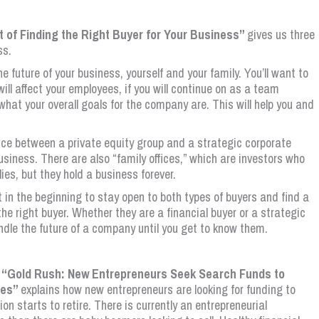
rt of Finding the Right Buyer for Your Business”
gives us three
ss.
the future of your business, yourself and your family. You’ll want to
ll affect your employees, if you will continue on as a team
hat your overall goals for the company are. This will help you and
nce between a private equity group and a strategic corporate
usiness. There are also “family offices,” which are investors who
ies, but they hold a business forever.
t in the beginning to stay open to both types of buyers and find a
e right buyer. Whether they are a financial buyer or a strategic
ndle the future of a company until you get to know them.
ed “Gold Rush: New Entrepreneurs Seek Search Funds to
ses”
explains how new entrepreneurs are looking for funding to
 starts to retire. There is currently an entrepreneurial