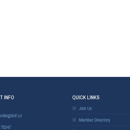
T INFO
QUICK LINKS
Join Us
ckingbird Ln
Member Directory
 75247