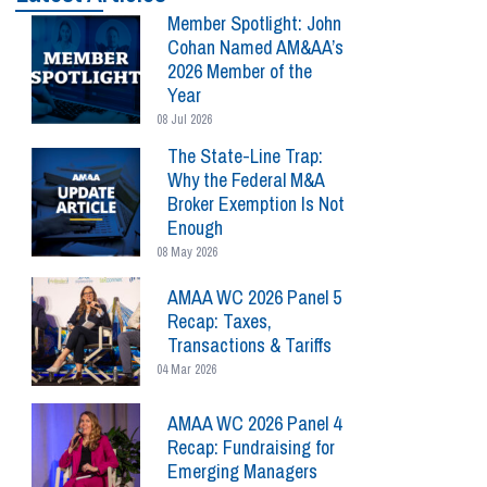
Member Spotlight: John
Cohan Named AM&AA’s
2026 Member of the
Year
08 Jul 2026
The State-Line Trap:
Why the Federal M&A
Broker Exemption Is Not
Enough
08 May 2026
AMAA WC 2026 Panel 5
Recap: Taxes,
Transactions & Tariffs
04 Mar 2026
AMAA WC 2026 Panel 4
Recap: Fundraising for
Emerging Managers