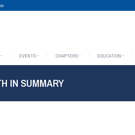
om
EVENTS
CHAPTERS
EDUCATION
EVENTS
CHAPTERS
EDUCATION
TH IN SUMMARY