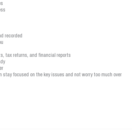
es
ess
nd recorded
ou
, tax returns, and financial reports
ady
er
 stay focused on the key issues and not worry too much over