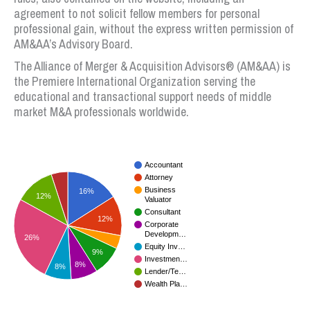
agreement to not solicit fellow members for personal
professional gain, without the express written permission of
AM&AA’s Advisory Board.
The Alliance of Merger & Acquisition Advisors® (AM&AA) is
the Premiere International Organization serving the
educational and transactional support needs of middle
market M&A professionals worldwide.
Accountant
Attorney
Business
16%
12%
Valuator
Consultant
12%
Corporate
Developm…
26%
Equity Inv…
9%
Investmen…
8%
8%
Lender/Te…
Wealth Pla…