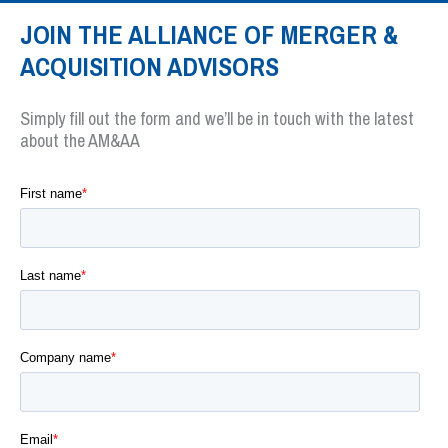
JOIN THE ALLIANCE OF MERGER &
ACQUISITION ADVISORS
Simply fill out the form and we’ll be in touch with the latest
about the AM&AA