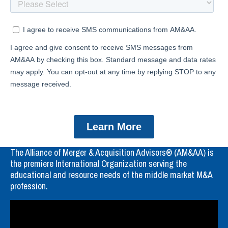
The Alliance of Merger & Acquisition Advisors® (AM&AA) is
the premiere International Organization serving the
educational and resource needs of the middle market M&A
profession.