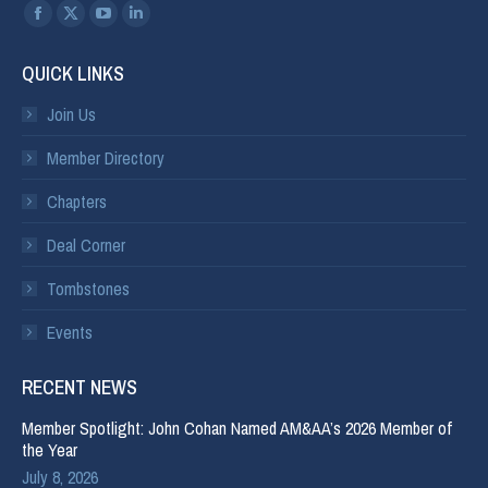
Find us on:
QUICK LINKS
Join Us
Member Directory
Chapters
Deal Corner
Tombstones
Events
RECENT NEWS
Member Spotlight: John Cohan Named AM&AA’s 2026 Member of
the Year
July 8, 2026