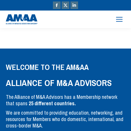
WELCOME TO THE AM&AA
ALLIANCE OF M&A ADVISORS
The Alliance of M&A Advisors has a Membership network
that spans
25 different countries.
We are committed to providing education, networking, and
resources for Members who do domestic, international, and
cross-border M&A.