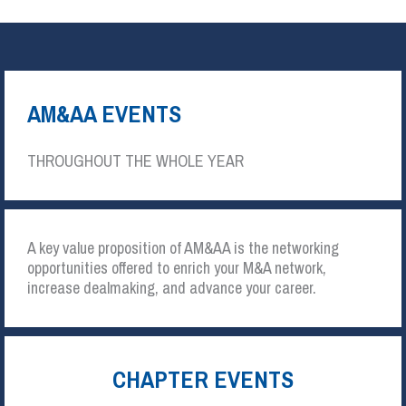
AM&AA EVENTS
THROUGHOUT THE WHOLE YEAR
A key value proposition of AM&AA is the networking
opportunities offered to enrich your M&A network,
increase dealmaking, and advance your career.
CHAPTER EVENTS