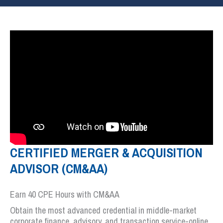
CERTIFIED MERGER & ACQUISITION
ADVISOR (CM&AA)
Earn 40 CPE Hours with CM&AA
Obtain the most advanced credential in middle-market
corporate finance, advisory, and transaction service-online.