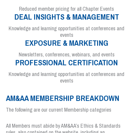
Reduced member pricing for all Chapter Events
DEAL INSIGHTS & MANAGEMENT
Knowledge and learning opportunities at conferences and
events
EXPOSURE & MARKETING
Newsletters, conferences, webinars, and events
PROFESSIONAL CERTIFICATION
Knowledge and learning opportunities at conferences and
events
AM&AA MEMBERSHIP BREAKDOWN
The following are our current Membership categories
All Members must abide by AM&AA’s Ethics & Standards
rules, also contained on the website, including an