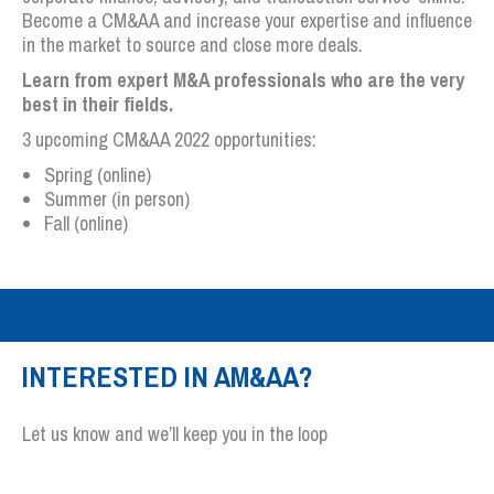
Become a CM&AA and increase your expertise and influence
in the market to source and close more deals.
Learn from expert M&A professionals who are the very
best in their fields.
3 upcoming CM&AA 2022 opportunities:
Spring (online)
Summer (in person)
Fall (online)
INTERESTED IN AM&AA?
Let us know and we’ll keep you in the loop