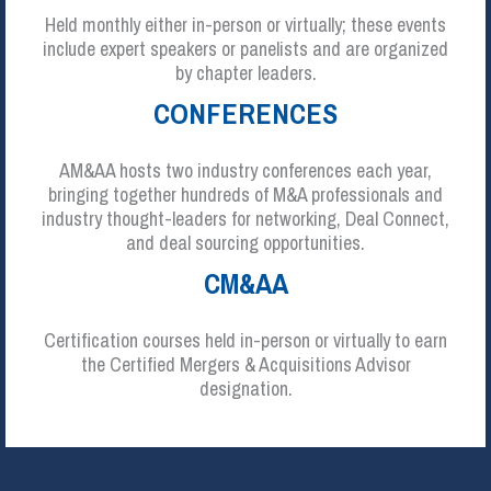
Held monthly either in-person or virtually; these events
include expert speakers or panelists and are organized
by chapter leaders.
CONFERENCES
AM&AA hosts two industry conferences each year,
bringing together hundreds of M&A professionals and
industry thought-leaders for networking, Deal Connect,
and deal sourcing opportunities.
CM&AA
Certification courses held in-person or virtually to earn
the Certified Mergers & Acquisitions Advisor
designation.