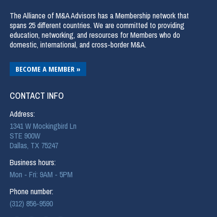
The Alliance of M&A Advisors has a Membership network that
spans 25 different countries. We are committed to providing
education, networking, and resources for Members who do
domestic, international, and cross-border M&A.
BECOME A MEMBER »
CONTACT INFO
Address:
1341 W Mockingbird Ln
STE 900W
Dallas, TX 75247
Business hours:
Mon - Fri: 9AM - 5PM
Phone number:
(312) 856-9590