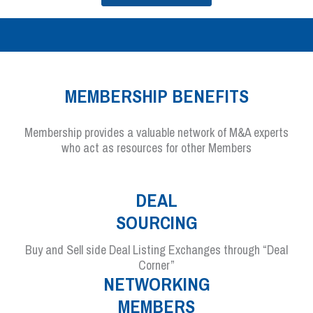
MEMBERSHIP BENEFITS
Membership provides a valuable network of M&A experts
who act as resources for other Members
DEAL
SOURCING
Buy and Sell side Deal Listing Exchanges through “Deal
Corner”
NETWORKING
MEMBERS