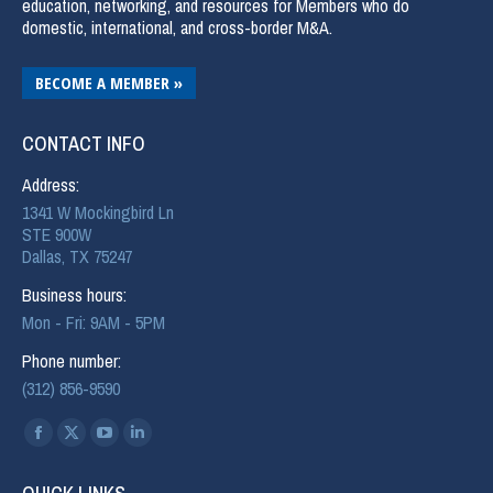
education, networking, and resources for Members who do
domestic, international, and cross-border M&A.
BECOME A MEMBER »
CONTACT INFO
Address:
1341 W Mockingbird Ln
STE 900W
Dallas, TX 75247
Business hours:
Mon - Fri: 9AM - 5PM
Phone number:
(312) 856-9590
Find us on: