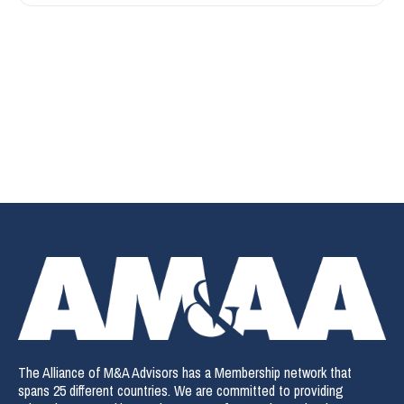
The Alliance of M&A Advisors has a Membership network that
spans 25 different countries. We are committed to providing