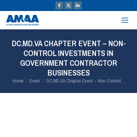
DC.MD.VA CHAPTER EVENT – NON-
CONTROL INVESTMENTS IN
GOVERNMENT CONTRACTOR
BUSINESSES
You are here:
Home
Event
DC.MD.VA Chapter Event – Non-Control…