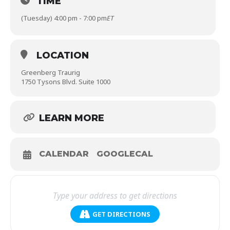
TIME
(Tuesday) 4:00 pm - 7:00 pm
ET
LOCATION
Greenberg Traurig
1750 Tysons Blvd. Suite 1000
LEARN MORE
CALENDAR
GOOGLECAL
GET DIRECTIONS