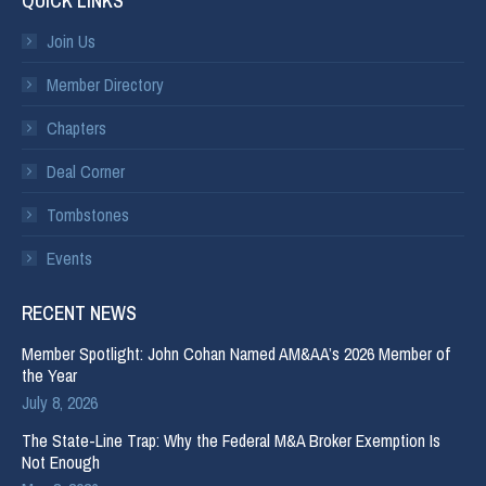
QUICK LINKS
Join Us
Member Directory
Chapters
Deal Corner
Tombstones
Events
RECENT NEWS
Member Spotlight: John Cohan Named AM&AA’s 2026 Member of
the Year
July 8, 2026
The State-Line Trap: Why the Federal M&A Broker Exemption Is
Not Enough