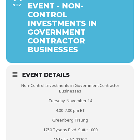
EVENT - NON-
NOV
CONTROL
INVESTMENTS IN
GOVERNMENT
CONTRACTOR
BUSINESSES
EVENT DETAILS
Non-Control Investments in Government Contractor
Businesses
Tuesday, November 14
4:00-7:00 pm ET
Greenberg Traurig
1750 Tysons Blvd. Suite 1000
McLean, VA 22102