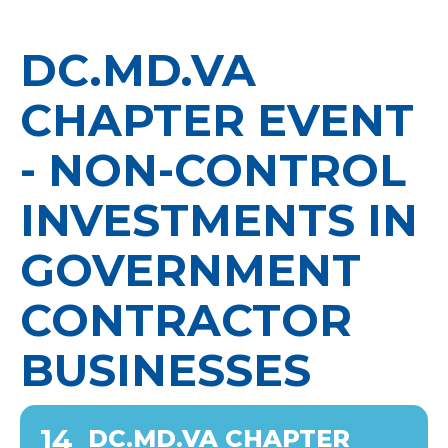
DC.MD.VA
CHAPTER EVENT
- NON-CONTROL
INVESTMENTS IN
GOVERNMENT
CONTRACTOR
BUSINESSES
14
DC.MD.VA CHAPTER