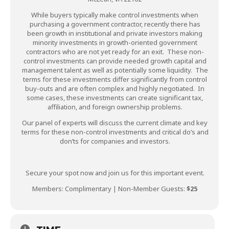
While buyers typically make control investments when
purchasing a government contractor, recently there has
been growth in institutional and private investors making
minority investments in growth-oriented government
contractors who are not yet ready for an exit. These non-
control investments can provide needed growth capital and
management talent as well as potentially some liquidity. The
terms for these investments differ significantly from control
buy-outs and are often complex and highly negotiated. In
some cases, these investments can create significant tax,
affiliation, and foreign ownership problems.
Our panel of experts will discuss the current climate and key
terms for these non-control investments and critical do’s and
don’ts for companies and investors.
Secure your spot now and join us for this important event.
Members: Complimentary | Non-Member Guests:
$25