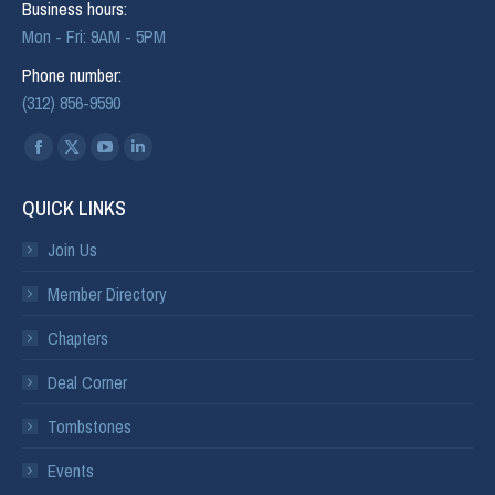
Business hours:
Mon - Fri: 9AM - 5PM
Phone number:
(312) 856-9590
Find us on:
QUICK LINKS
Join Us
Member Directory
Chapters
Deal Corner
Tombstones
Events