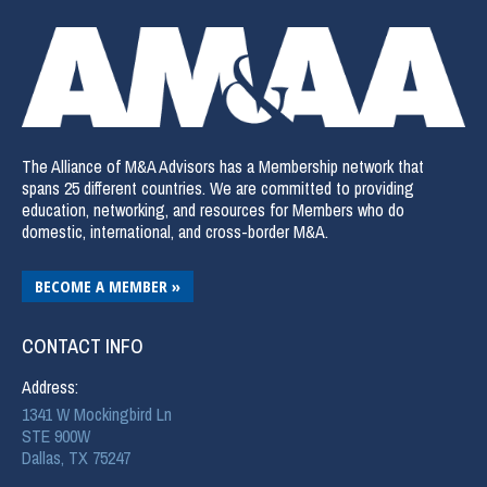
The Alliance of M&A Advisors has a Membership network that
spans 25 different countries. We are committed to providing
education, networking, and resources for Members who do
domestic, international, and cross-border M&A.
BECOME A MEMBER »
CONTACT INFO
Address:
1341 W Mockingbird Ln
STE 900W
Dallas, TX 75247