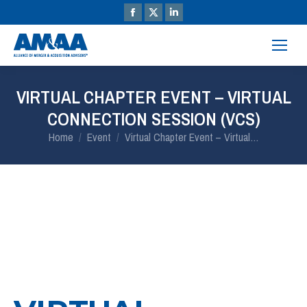
VIRTUAL CHAPTER EVENT – VIRTUAL
CONNECTION SESSION (VCS)
You are here:
Home
Event
Virtual Chapter Event – Virtual…