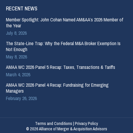
RECENT NEWS
Member Spotlight: John Cohan Named AM&AA’s 2026 Member of
the Year
July 8, 2026
The State-Line Trap: Why the Federal M&A Broker Exemption Is
Not Enough
May 8, 2026
AMAA WC 2026 Panel 5 Recap: Taxes, Transactions & Tariffs
March 4, 2026
AMAA WC 2026 Panel 4 Recap: Fundraising for Emerging
Managers
February 26, 2026
Terms and Conditions
|
Privacy Policy
© 2026 Alliance of Merger & Acquisition Advisors