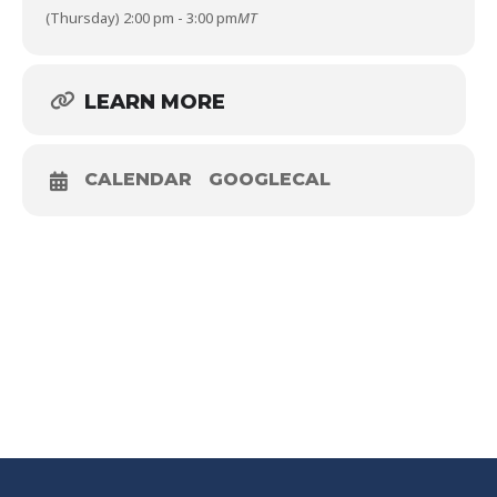
(Thursday) 2:00 pm - 3:00 pm
MT
LEARN MORE
CALENDAR
GOOGLECAL