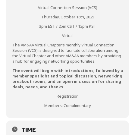
Virtual Connection Session (VCS)
Thursday, October 16th, 2025
3pm EST / 2pm CST / 12pm PST
Virtual
The AM&AA Virtual Chapter’s monthly Virtual Connection
Session (VCS) is designed to facilitate collaboration among
the Virtual Chapter and other AM&AA members by providing
a hub for engaging networking opportunities.
The event will begin with introductions, followed by a
member spotlight and topical discussion, networking
breakout rooms, and an open mic session for sharing
deals, needs, and thanks.
Registration
Members: Complimentary
TIME