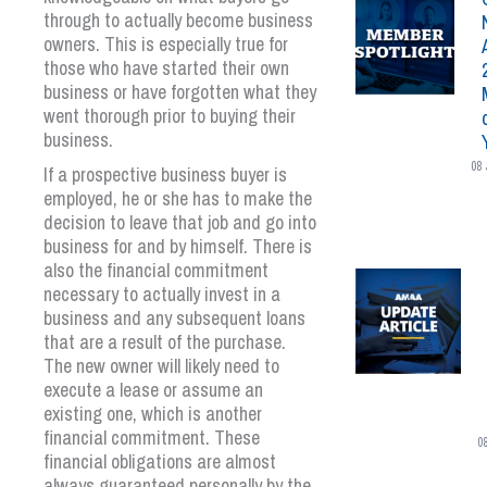
through to actually become business
owners. This is especially true for
those who have started their own
business or have forgotten what they
went thorough prior to buying their
business.
08 
If a prospective business buyer is
employed, he or she has to make the
decision to leave that job and go into
business for and by himself. There is
also the financial commitment
necessary to actually invest in a
business and any subsequent loans
that are a result of the purchase.
The new owner will likely need to
execute a lease or assume an
existing one, which is another
financial commitment. These
0
financial obligations are almost
always guaranteed personally by the