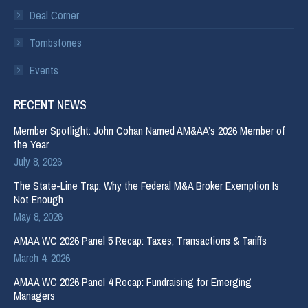
Deal Corner
Tombstones
Events
RECENT NEWS
Member Spotlight: John Cohan Named AM&AA’s 2026 Member of
the Year
July 8, 2026
The State-Line Trap: Why the Federal M&A Broker Exemption Is
Not Enough
May 8, 2026
AMAA WC 2026 Panel 5 Recap: Taxes, Transactions & Tariffs
March 4, 2026
AMAA WC 2026 Panel 4 Recap: Fundraising for Emerging
Managers