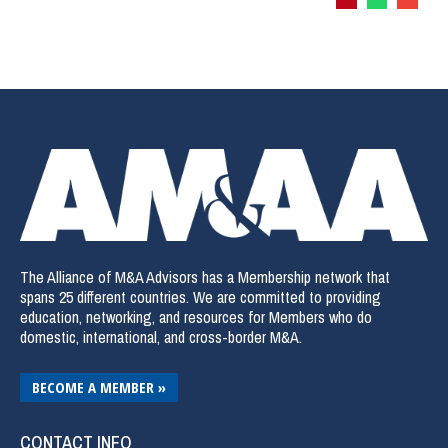
The Alliance of M&A Advisors has a Membership network that
spans 25 different countries. We are committed to providing
education, networking, and resources for Members who do
domestic, international, and cross-border M&A.
BECOME A MEMBER »
CONTACT INFO