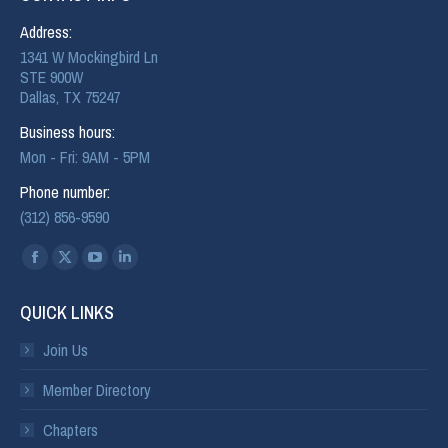
Address:
1341 W Mockingbird Ln
STE 900W
Dallas, TX 75247
Business hours:
Mon - Fri: 9AM - 5PM
Phone number:
(312) 856-9590
Find us on:
QUICK LINKS
Join Us
Member Directory
Chapters