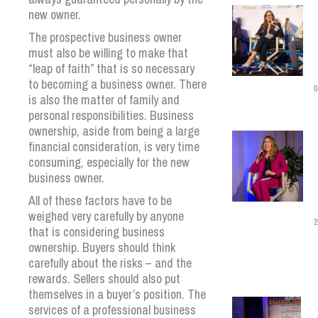
new owner.
The prospective business owner
must also be willing to make that
“leap of faith” that is so necessary
to becoming a business owner. There
0
is also the matter of family and
personal responsibilities. Business
ownership, aside from being a large
financial consideration, is very time
consuming, especially for the new
business owner.
All of these factors have to be
weighed very carefully by anyone
2
that is considering business
ownership. Buyers should think
carefully about the risks – and the
rewards. Sellers should also put
themselves in a buyer’s position. The
services of a professional business