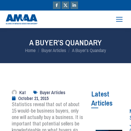
A BUYER’S QUANDARY
You are here:
Home
Buyer Articles
A Buyer’s Quandary
Kat
Buyer Articles
Latest
October 21, 2015
Articles
Statistics reveal that out of about
15 would-be business buyers, only
one will actually buy a business. It is
important that potential sellers be
knowledgeable on what buyers go