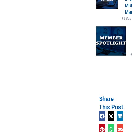
Mid
Mar
09 Sep 
0
Share
This Post