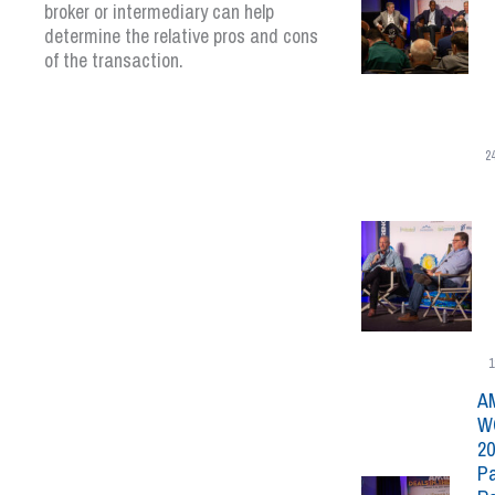
broker or intermediary can help
determine the relative pros and cons
of the transaction.
2
1
A
W
20
Pa