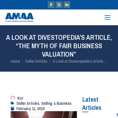
A LOOK AT DIVESTOPEDIA’S ARTICLE,
“THE MYTH OF FAIR BUSINESS
VALUATION”
You are here:
Home
Seller Articles
A Look at Divestopedia’s Article,…
Kat
Latest
Seller Articles
,
Selling a Business
Articles
February 11, 2019