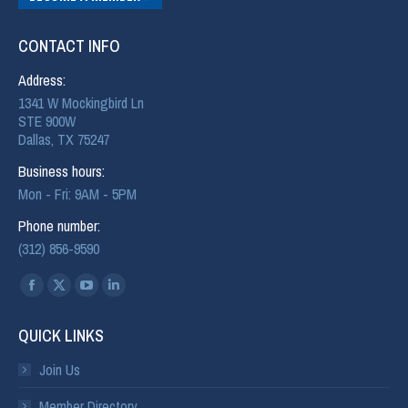
CONTACT INFO
Address:
1341 W Mockingbird Ln
STE 900W
Dallas, TX 75247
Business hours:
Mon - Fri: 9AM - 5PM
Phone number:
(312) 856-9590
Find us on:
QUICK LINKS
Join Us
Member Directory