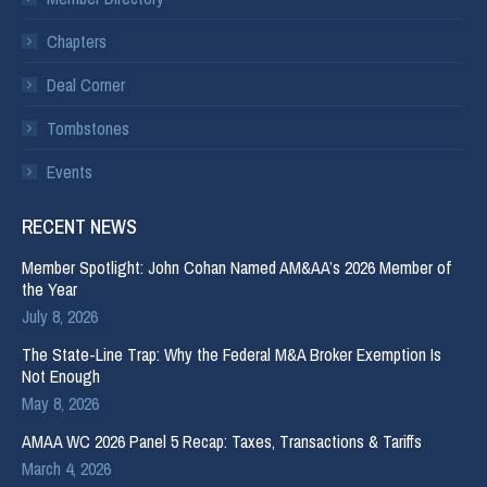
Chapters
Deal Corner
Tombstones
Events
RECENT NEWS
Member Spotlight: John Cohan Named AM&AA’s 2026 Member of
the Year
July 8, 2026
The State-Line Trap: Why the Federal M&A Broker Exemption Is
Not Enough
May 8, 2026
AMAA WC 2026 Panel 5 Recap: Taxes, Transactions & Tariffs
March 4, 2026