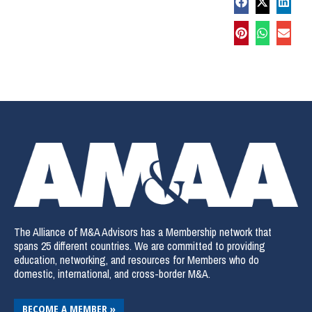
The Alliance of M&A Advisors has a Membership network that
spans 25 different countries. We are committed to providing
education, networking, and resources for Members who do
domestic, international, and cross-border M&A.
BECOME A MEMBER »