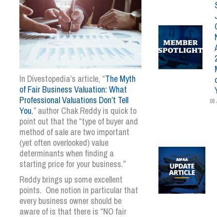
In Divestopedia’s article, “
The Myth
of Fair Business Valuation: What
Professional Valuations Don’t Tell
08 
You
,” author Chak Reddy is quick to
point out that the “type of buyer and
method of sale are two important
(yet often overlooked) value
determinants when finding a
starting price for your business.”
Reddy brings up some excellent
points. One notion in particular that
every business owner should be
aware of is that there is “NO fair