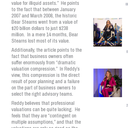
value for illiquid assets.” He points
0
to the fact that between January
2007 and March 2008, the historic
Bear Stearns went from a value of
$20 billion dollars to just $238
million. In a mere 14 months, Bear
Stearns lost most of its value.
Additionally, the article points to the
0
fact that business owners often
suffer enormously from “dramatic
valuation compression.” In Reddy’s
view, this compression is the direct
result of poor planning and a failure
on the part of business owners to
select the right advisory teams.
Reddy believes that professional
2
valuations can be quite lacking. He
feels that they are “contingent on
multiple assumptions,” and that the