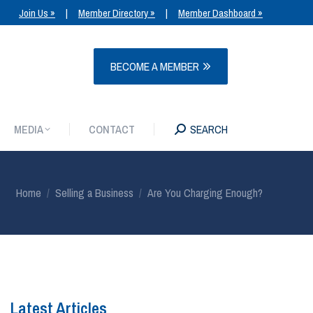
Join Us »
|
Member Directory »
|
Member Dashboard »
MEDIA
CONTACT
SEARCH
BECOME A MEMBER
MEDIA
CONTACT
SEARCH
You are here:
Home
Selling a Business
Are You Charging Enough?
Latest Articles