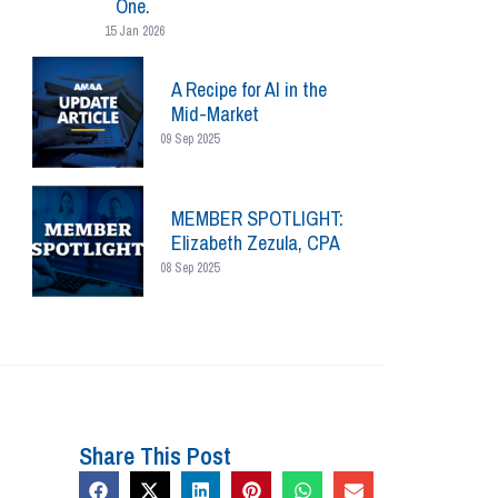
One.
15 Jan 2026
A Recipe for AI in the
Mid-Market
09 Sep 2025
MEMBER SPOTLIGHT:
Elizabeth Zezula, CPA
08 Sep 2025
Share This Post