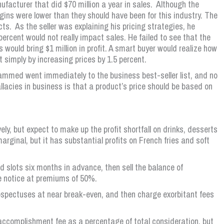
ufacturer that did $70 million a year in sales. Although the
gins were lower than they should have been for this industry. The
cts. As the seller was explaining his pricing strategies, he
ercent would not really impact sales. He failed to see that the
es would bring $1 million in profit. A smart buyer would realize how
it simply by increasing prices by 1.5 percent.
mmed went immediately to the business best-seller list, and no
llacies in business is that a product’s price should be based on
ly, but expect to make up the profit shortfall on drinks, desserts
rginal, but it has substantial profits on French fries and soft
slots six months in advance, then sell the balance of
ce notice at premiums of 50%.
rospectuses at near break-even, and then charge exorbitant fees
accomplishment fee as a percentage of total consideration, but