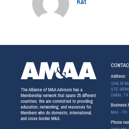
Kat
CONTAC
Address:
1341 W Mo
STE 900W
The Alliance of M&A Advisors has a
Dallas, TX
Membership network that spans 25 different
countries. We are committed to providing
Business h
education, networking, and resources for
Mon - Fri
Members who do domestic, international,
and cross-border M&A.
Phone num