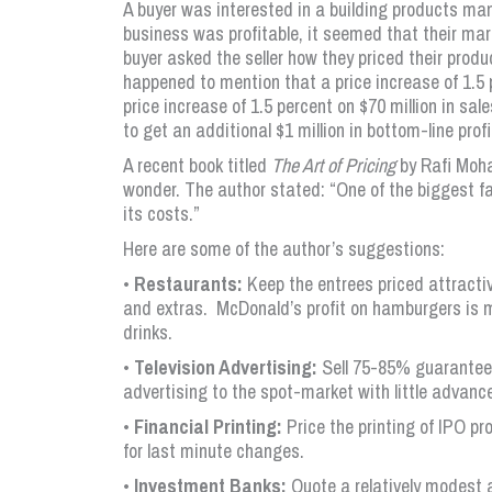
A buyer was interested in a building products man
business was profitable, it seemed that their mar
buyer asked the seller how they priced their produ
happened to mention that a price increase of 1.5 p
price increase of 1.5 percent on $70 million in sal
to get an additional $1 million in bottom-line prof
A recent book titled
The Art of Pricing
by Rafi Moha
wonder. The author stated: “One of the biggest fa
its costs.”
Here are some of the author’s suggestions:
•
Restaurants:
Keep the entrees priced attractive
and extras. McDonald’s profit on hamburgers is ma
drinks.
•
Television Advertising:
Sell 75-85% guaranteed 
advertising to the spot-market with little advan
•
Financial Printing:
Price the printing of IPO p
for last minute changes.
•
Investment Banks:
Quote a relatively modest 