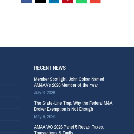
RECENT NEWS
Member Spotlight: John Cohan Named
AM&AA’s 2026 Member of the Year
July 8, 2026
The State-Line Trap: Why the Federal M&A
Broker Exemption Is Not Enough
May 8, 2026
AMAA WC 2026 Panel 5 Recap: Taxes,
Transactions & Tariffs