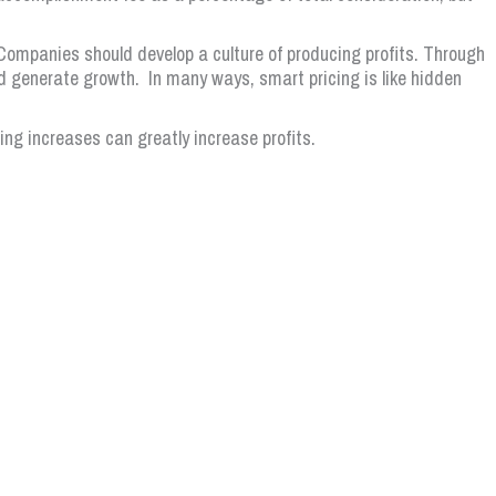
ompanies should develop a culture of producing profits. Through
d generate growth. In many ways, smart pricing is like hidden
cing increases can greatly increase profits.