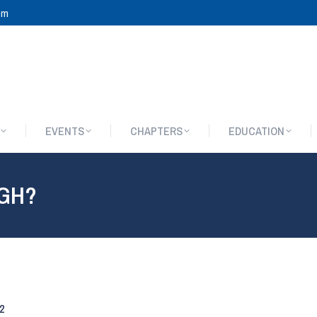
om
EVENTS
CHAPTERS
EDUCATION
EVENTS
CHAPTERS
EDUCATION
GH?
2