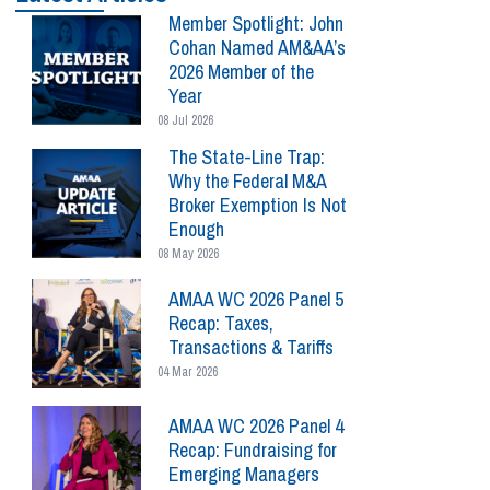
Member Spotlight: John
Cohan Named AM&AA’s
2026 Member of the
Year
08 Jul 2026
The State-Line Trap:
Why the Federal M&A
Broker Exemption Is Not
Enough
08 May 2026
AMAA WC 2026 Panel 5
Recap: Taxes,
Transactions & Tariffs
04 Mar 2026
AMAA WC 2026 Panel 4
Recap: Fundraising for
Emerging Managers