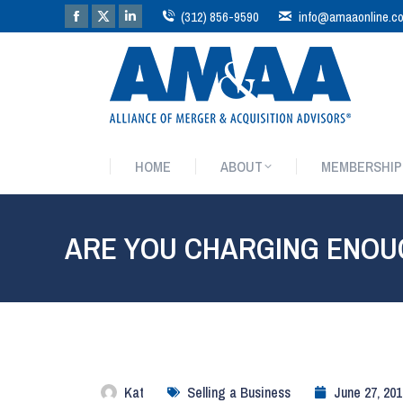
(312) 856-9590
info@amaaonline.c
HOME
ABOUT
MEMBERSHIP
HOME
ABOUT
MEMBERSHIP
ARE YOU CHARGING ENOU
Kat
Selling a Business
June 27, 201