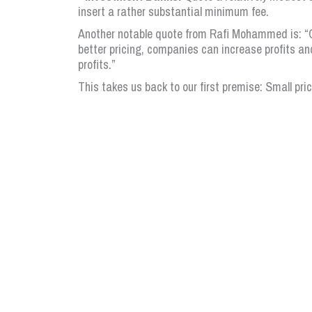
insert a rather substantial minimum fee.
Another notable quote from Rafi Mohammed is: “C
better pricing, companies can increase profits an
profits.”
This takes us back to our first premise: Small pri