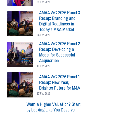
26 Feb 2026
AMAA WC 2026 Panel 3
Recap: Branding and
Digital Readiness in
Today’s M&A Market
24 Feb 2026
AMAA WC 2026 Panel 2
Recap: Developing a
Model for Successful
Acquisition
19 Feb 2026
AMAA WC 2026 Panel 1
Recap: New Year,
Brighter Future for M&A
17 Feb 2026
Want a Higher Valuation? Start
by Looking Like You Deserve