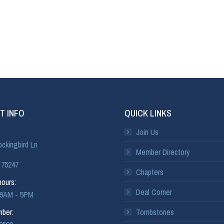
T INFO
QUICK LINKS
Join Us
ckingbird Ln
Member Directory
 75247
Chapters
ours:
Deal Corner
: 9AM - 5PM
ber:
Tombstones