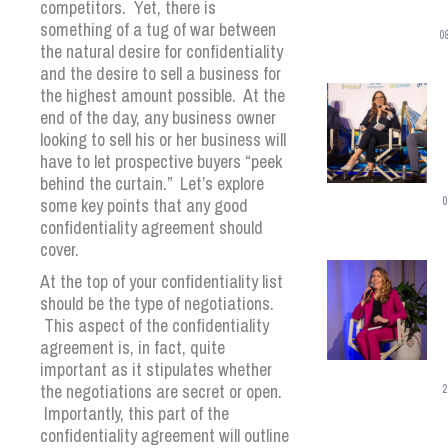
competitors. Yet, there is
something of a tug of war between
0
the natural desire for confidentiality
and the desire to sell a business for
the highest amount possible. At the
end of the day, any business owner
looking to sell his or her business will
have to let prospective buyers “peek
behind the curtain.” Let’s explore
some key points that any good
0
confidentiality agreement should
cover.
At the top of your confidentiality list
should be the type of negotiations.
This aspect of the confidentiality
agreement is, in fact, quite
important as it stipulates whether
the negotiations are secret or open.
2
Importantly, this part of the
confidentiality agreement will outline