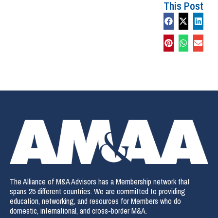
This Post
The Alliance of M&A Advisors has a Membership network that
spans 25 different countries. We are committed to providing
education, networking, and resources for Members who do
domestic, international, and cross-border M&A.