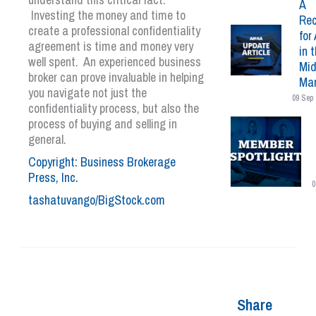
A
Investing the money and time to
Rec
create a professional confidentiality
for 
agreement is time and money very
in 
well spent. An experienced business
Mid
broker can prove invaluable in helping
Mar
you navigate not just the
09 Sep 
confidentiality process, but also the
process of buying and selling in
general.
Copyright: Business Brokerage
Press, Inc.
0
tashatuvango/BigStock.com
Share