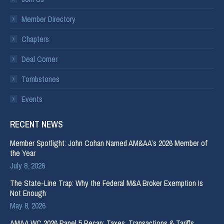
Member Directory
Chapters
Deal Corner
Tombstones
Events
RECENT NEWS
Member Spotlight: John Cohan Named AM&AA’s 2026 Member of
the Year
July 8, 2026
The State-Line Trap: Why the Federal M&A Broker Exemption Is
Not Enough
May 8, 2026
AMAA WC 2026 Panel 5 Recap: Taxes, Transactions & Tariffs