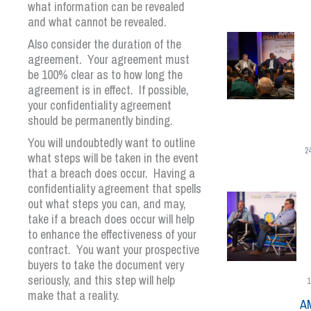
what information can be revealed
and what cannot be revealed.
Also consider the duration of the
agreement. Your agreement must
be 100% clear as to how long the
agreement is in effect. If possible,
your confidentiality agreement
should be permanently binding.
You will undoubtedly want to outline
2
what steps will be taken in the event
that a breach does occur. Having a
confidentiality agreement that spells
out what steps you can, and may,
take if a breach does occur will help
to enhance the effectiveness of your
contract. You want your prospective
buyers to take the document very
seriously, and this step will help
1
make that a reality.
A