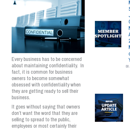
Every business has to be concerned
about maintaining confidentiality. In
08 
fact, it is common for business
owners to become somewhat
obsessed with confidentiality when
they are getting ready to sell their
business.
It goes without saying that owners
don’t want the word that they are
selling to spread to the public,
employees or most certainly their