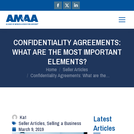
CONFIDENTIALITY AGREEMENTS:
WHAT ARE THE MOST IMPORTANT
ELEMENTS?
You are here:
Home
Seller Articles
Confidentiality Agreements: What are the…
Kat
Latest
Seller Articles
,
Selling a Business
Articles
March 9, 2019