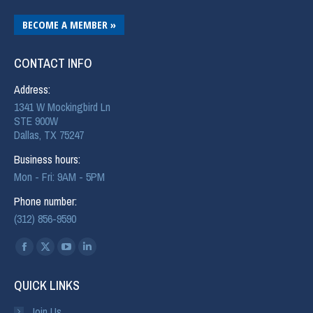
BECOME A MEMBER »
CONTACT INFO
Address:
1341 W Mockingbird Ln
STE 900W
Dallas, TX 75247
Business hours:
Mon - Fri: 9AM - 5PM
Phone number:
(312) 856-9590
Find us on:
QUICK LINKS
Join Us