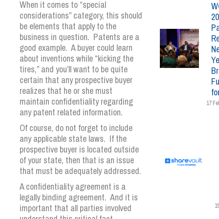
When it comes to “special
W
considerations” category, this should
20
be elements that apply to the
Pa
business in question. Patents are a
Re
good example. A buyer could learn
N
about inventions while “kicking the
Ye
tires,” and you’ll want to be quite
Br
certain that any prospective buyer
Fu
realizes that he or she must
fo
maintain confidentiality regarding
17 Fe
any patent related information.
Of course, do not forget to include
any applicable state laws. If the
prospective buyer is located outside
of your state, then that is an issue
that must be adequately addressed.
A confidentiality agreement is a
legally binding agreement. And it is
important that all parties involved
1
understand this critical fact.