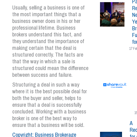
Pa
Usually, selling a business is one of
Re
the most important things that a
N
business owner does in his or her
Ye
professional lifetime. Business
Br
brokers understand this fact, and
Fu
they understand the importance of
fo
making certain that the deal is
17 Fe
structured correctly. The facts are
that the way in which a sale is
structured could mean the difference
between success and failure.
Structuring a deal in such a way
where it is the best possible deal for
both the buyer and seller, helps to
ensure that a deal is successfully
concluded. Working with a business
1
broker is one of the best way to
A
ensure that a business will be sold.
Rec
Copyright: Business Brokerage
for 