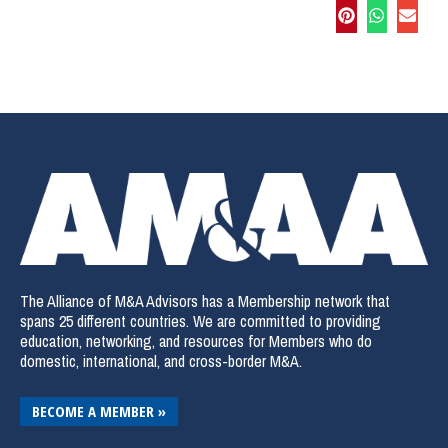
The Alliance of M&A Advisors has a Membership network that
spans 25 different countries. We are committed to providing
education, networking, and resources for Members who do
domestic, international, and cross-border M&A.
BECOME A MEMBER »