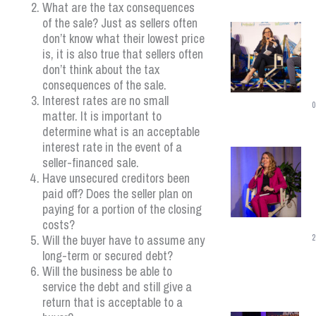
What are the tax consequences
of the sale? Just as sellers often
don’t know what their lowest price
is, it is also true that sellers often
don’t think about the tax
consequences of the sale.
Interest rates are no small
0
matter. It is important to
determine what is an acceptable
interest rate in the event of a
seller-financed sale.
Have unsecured creditors been
paid off? Does the seller plan on
paying for a portion of the closing
costs?
Will the buyer have to assume any
2
long-term or secured debt?
Will the business be able to
service the debt and still give a
return that is acceptable to a