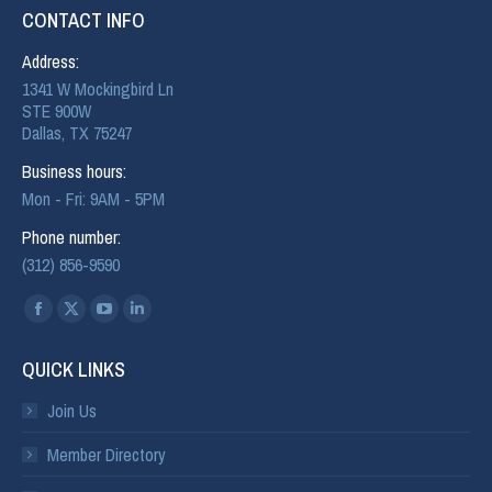
CONTACT INFO
Address:
1341 W Mockingbird Ln
STE 900W
Dallas, TX 75247
Business hours:
Mon - Fri: 9AM - 5PM
Phone number:
(312) 856-9590
Find us on:
QUICK LINKS
Join Us
Member Directory