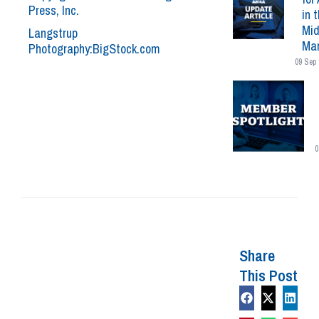
Press, Inc.
in 
Mid
Langstrup
Mar
Photography:BigStock.com
09 Sep 
0
Share
This Post