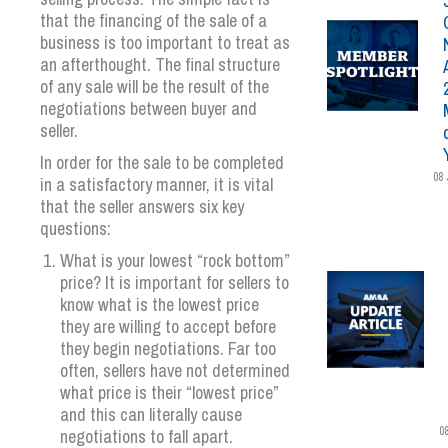
that the financing of the sale of a
business is too important to treat as
an afterthought. The final structure
of any sale will be the result of the
negotiations between buyer and
seller.
In order for the sale to be completed
08 
in a satisfactory manner, it is vital
that the seller answers six key
questions:
What is your lowest “rock bottom”
price? It is important for sellers to
know what is the lowest price
they are willing to accept before
they begin negotiations. Far too
often, sellers have not determined
what price is their “lowest price”
and this can literally cause
0
negotiations to fall apart.