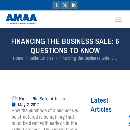
FINANCING THE BUSINESS SALE: 6
QUESTIONS TO KNOW
You are here:
Home
Seller Articles
Financing the Business Sale: 6…
Kat
Seller Articles
Latest
May 2, 2017
Articles
How the purchase of a business will
be structured is something that
must be dealt with early on in the
selling process. The simple fact is