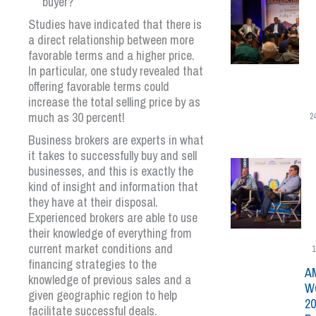
buyer?
Studies have indicated that there is
a direct relationship between more
favorable terms and a higher price.
In particular, one study revealed that
offering favorable terms could
increase the total selling price by as
much as 30 percent!
2
Business brokers are experts in what
it takes to successfully buy and sell
businesses, and this is exactly the
kind of insight and information that
they have at their disposal.
Experienced brokers are able to use
their knowledge of everything from
current market conditions and
1
financing strategies to the
A
knowledge of previous sales and a
W
given geographic region to help
20
facilitate successful deals.