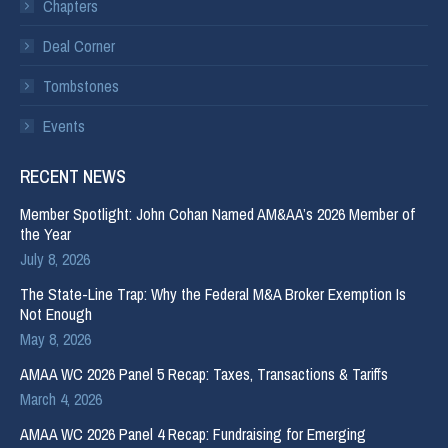
Chapters
Deal Corner
Tombstones
Events
RECENT NEWS
Member Spotlight: John Cohan Named AM&AA’s 2026 Member of
the Year
July 8, 2026
The State-Line Trap: Why the Federal M&A Broker Exemption Is
Not Enough
May 8, 2026
AMAA WC 2026 Panel 5 Recap: Taxes, Transactions & Tariffs
March 4, 2026
AMAA WC 2026 Panel 4 Recap: Fundraising for Emerging