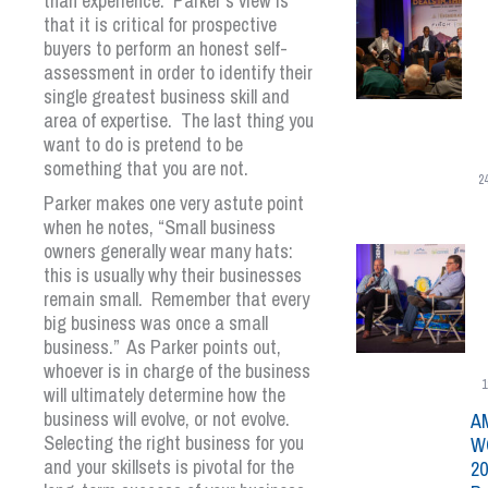
than experience. Parker’s view is
that it is critical for prospective
buyers to perform an honest self-
assessment in order to identify their
single greatest business skill and
area of expertise. The last thing you
want to do is pretend to be
something that you are not.
2
Parker makes one very astute point
when he notes, “Small business
owners generally wear many hats:
this is usually why their businesses
remain small. Remember that every
big business was once a small
business.” As Parker points out,
whoever is in charge of the business
1
will ultimately determine how the
business will evolve, or not evolve.
A
Selecting the right business for you
W
and your skillsets is pivotal for the
20