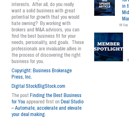
interests. After all, do you really
in 
want a solid business with great
Mid
potential for growth that you would
Mar
hate owning? By working with
09 Sep 
brokers and M&A advisors, you can
find the best business fit for your
needs, personality, and goals. These
professionals are invaluable allies in
the process of discovering the right
business for you.
0
Copyright: Business Brokerage
Press, Inc.
Digital Stock/BigStock.com
The post
Finding the Best Business
for You
appeared first on
Deal Studio
– Automate, accelerate and elevate
your deal making
.