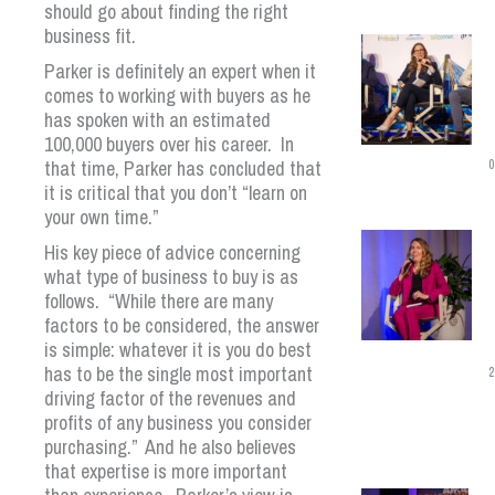
should go about finding the right
business fit.
Parker is definitely an expert when it
comes to working with buyers as he
has spoken with an estimated
100,000 buyers over his career. In
that time, Parker has concluded that
0
it is critical that you don’t “learn on
your own time.”
His key piece of advice concerning
what type of business to buy is as
follows. “While there are many
factors to be considered, the answer
is simple: whatever it is you do best
has to be the single most important
2
driving factor of the revenues and
profits of any business you consider
purchasing.” And he also believes
that expertise is more important