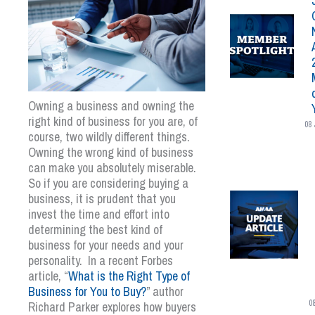
Owning a business and owning the
right kind of business for you are, of
08 
course, two wildly different things.
Owning the wrong kind of business
can make you absolutely miserable.
So if you are considering buying a
business, it is prudent that you
invest the time and effort into
determining the best kind of
business for your needs and your
personality. In a recent Forbes
article, “
What is the Right Type of
Business for You to Buy?
” author
0
Richard Parker explores how buyers