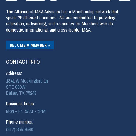
The Alliance of M&A Advisors has a Membership network that
spans 25 different countries. We are committed to providing
education, networking, and resources for Members who do
domestic, international, and cross-border M&A.
BECOME A MEMBER »
CONTACT INFO
Address:
1341 W Mockingbird Ln
STE 900W
Dallas, TX 75247
Business hours:
Mon - Fri: 9AM - 5PM
Phone number:
(312) 856-9590