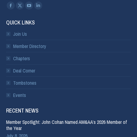
Find us on:
QUICK LINKS
Join Us
Member Directory
Chapters
Deal Corner
Tombstones
Events
RECENT NEWS
Member Spotlight: John Cohan Named AM&AA’s 2026 Member of
the Year
July 8, 2026