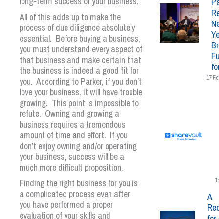
long-term success of your business.
Pa
Re
All of this adds up to make the
N
process of due diligence absolutely
Ye
essential. Before buying a business,
Br
you must understand every aspect of
Fu
that business and make certain that
fo
the business is indeed a good fit for
17 Fe
you. According to Parker, if you don’t
love your business, it will have trouble
growing. This point is impossible to
refute. Owning and growing a
business requires a tremendous
amount of time and effort. If you
don’t enjoy owning and/or operating
your business, success will be a
much more difficult proposition.
1
Finding the right business for you is
a complicated process even after
A
you have performed a proper
Rec
evaluation of your skills and
for 