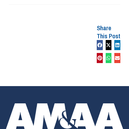
Share
This Post