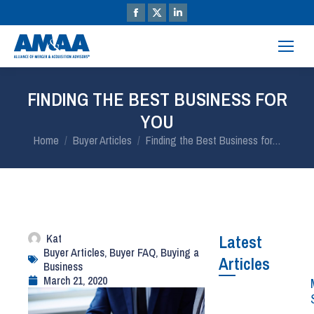
FINDING THE BEST BUSINESS FOR
YOU
You are here:
Home
Buyer Articles
Finding the Best Business for…
Kat
Latest
Buyer Articles
,
Buyer FAQ
,
Buying a
Articles
Business
March 21, 2020