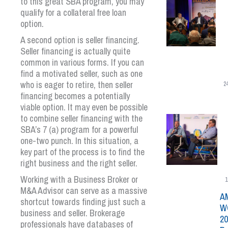
to this great SBA program, you may
qualify for a collateral free loan
option.
A second option is seller financing.
Seller financing is actually quite
common in various forms. If you can
find a motivated seller, such as one
who is eager to retire, then seller
2
financing becomes a potentially
viable option. It may even be possible
to combine seller financing with the
SBA’s 7 (a) program for a powerful
one-two punch. In this situation, a
key part of the process is to find the
right business and the right seller.
Working with a Business Broker or
1
M&A Advisor can serve as a massive
A
shortcut towards finding just such a
W
business and seller. Brokerage
20
professionals have databases of