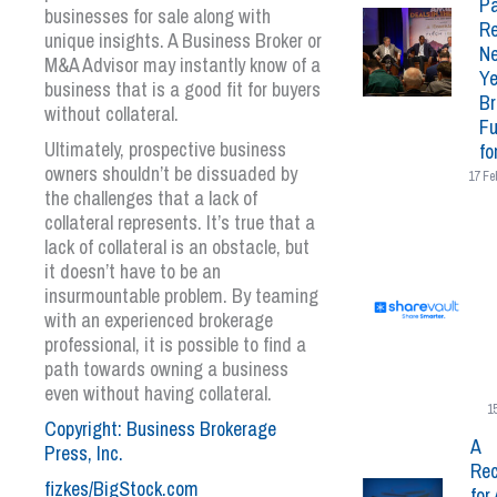
Pa
businesses for sale along with
Re
unique insights. A Business Broker or
N
M&A Advisor may instantly know of a
Ye
business that is a good fit for buyers
Br
without collateral.
Fu
Ultimately, prospective business
fo
owners shouldn’t be dissuaded by
17 Fe
the challenges that a lack of
collateral represents. It’s true that a
lack of collateral is an obstacle, but
it doesn’t have to be an
insurmountable problem. By teaming
with an experienced brokerage
professional, it is possible to find a
path towards owning a business
even without having collateral.
1
Copyright: Business Brokerage
A
Press, Inc.
Rec
fizkes/BigStock.com
for 