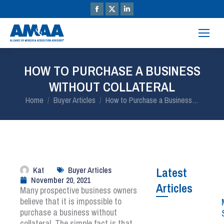
HOW TO PURCHASE A BUSINESS
WITHOUT COLLATERAL
You are here:
Home
Buyer Articles
How to Purchase a Business…
Kat
Buyer Articles
Latest
November 20, 2021
Articles
Many prospective business owners
believe that it is impossible to
purchase a business without
collateral. The simple fact is that