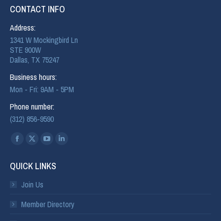
CONTACT INFO
Address:
1341 W Mockingbird Ln
STE 900W
Dallas, TX 75247
Business hours:
Mon - Fri: 9AM - 5PM
Phone number:
(312) 856-9590
Find us on:
QUICK LINKS
Join Us
Member Directory