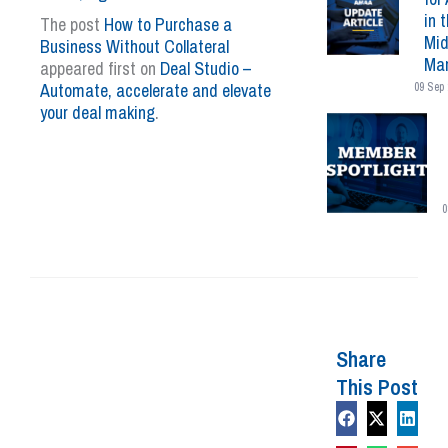
in 
The post
How to Purchase a
Mid
Business Without Collateral
Mar
appeared first on
Deal Studio –
Automate, accelerate and elevate
09 Sep 
your deal making
.
0
Share
This Post