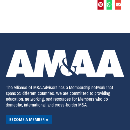
The Alliance of M&A Advisors has a Membership network that
spans 25 different countries. We are committed to providing
education, networking, and resources for Members who do
domestic, international, and cross-border M&A.
BECOME A MEMBER »