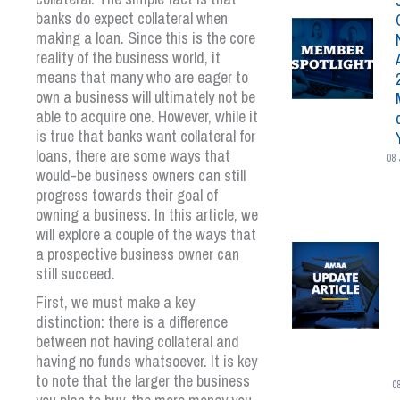
banks do expect collateral when
making a loan. Since this is the core
reality of the business world, it
means that many who are eager to
own a business will ultimately not be
able to acquire one. However, while it
is true that banks want collateral for
loans, there are some ways that
08 
would-be business owners can still
progress towards their goal of
owning a business. In this article, we
will explore a couple of the ways that
a prospective business owner can
still succeed.
First, we must make a key
distinction: there is a difference
between not having collateral and
having no funds whatsoever. It is key
to note that the larger the business
0