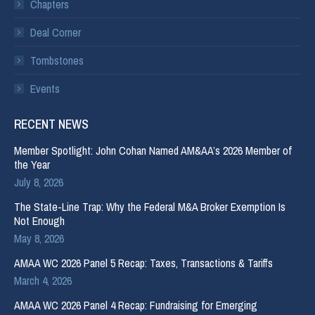
Chapters
Deal Corner
Tombstones
Events
RECENT NEWS
Member Spotlight: John Cohan Named AM&AA’s 2026 Member of
the Year
July 8, 2026
The State-Line Trap: Why the Federal M&A Broker Exemption Is
Not Enough
May 8, 2026
AMAA WC 2026 Panel 5 Recap: Taxes, Transactions & Tariffs
March 4, 2026
AMAA WC 2026 Panel 4 Recap: Fundraising for Emerging