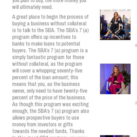
you plan to buy, the more money you
will ultimately need.
A great place to begin the process of
buying a business without collateral
is to talk to the SBA. The SBA’s 7 (a)
program offers up incentives to
banks to make loans to potential
0
buyers. The SBA’s 7 (a) program is a
simply fantastic program for those
without collateral, as the program
will cover a whopping seventy-five
percent of the loan amount; this
means that you, as the business
owner, only need to have twenty-five
percent of the price of the business.
As though this program was exciting
2
enough, the SBA’s 7 (a) program also
allows prospective buyers to use
money from investors or gifts
towards the needed funds. Thanks