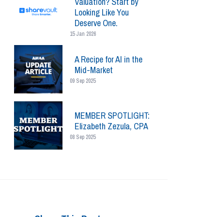
Valuation? Start by
Looking Like You
Deserve One.
15 Jan 2026
A Recipe for AI in the
Mid-Market
09 Sep 2025
MEMBER SPOTLIGHT:
Elizabeth Zezula, CPA
08 Sep 2025