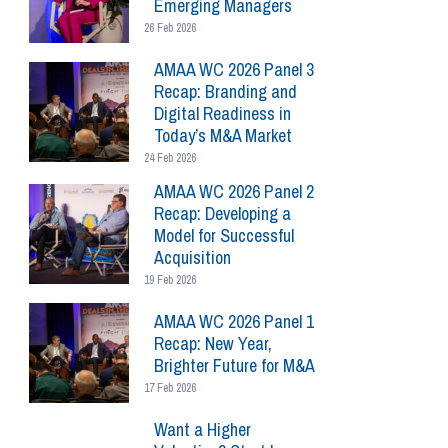
Emerging Managers
26 Feb 2026
AMAA WC 2026 Panel 3
Recap: Branding and
Digital Readiness in
Today’s M&A Market
24 Feb 2026
AMAA WC 2026 Panel 2
Recap: Developing a
Model for Successful
Acquisition
19 Feb 2026
AMAA WC 2026 Panel 1
Recap: New Year,
Brighter Future for M&A
17 Feb 2026
Want a Higher