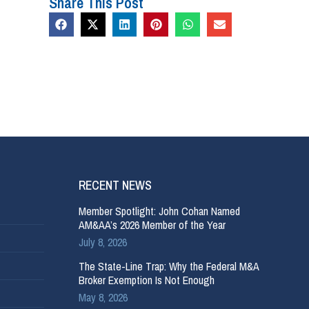
Share This Post
RECENT NEWS
Member Spotlight: John Cohan Named
AM&AA’s 2026 Member of the Year
July 8, 2026
The State-Line Trap: Why the Federal M&A
Broker Exemption Is Not Enough
May 8, 2026