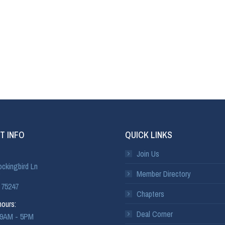
T INFO
QUICK LINKS
Join Us
ckingbird Ln
Member Directory
 75247
Chapters
ours:
Deal Corner
: 9AM - 5PM