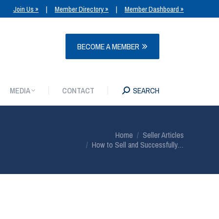
Join Us »
|
Member Directory »
|
Member Dashboard »
MEDIA
CONTACT
SEARCH
BECOME A MEMBER
MEDIA
CONTACT
SEARCH
You are here:
Home
Seller Articles
How to Sell and Successfully…