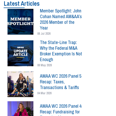
Latest Articles
Member Spotlight: John
Cohan Named AM&AA’s
2026 Member of the
Year
08 Jul 2026
The State-Line Trap:
Why the Federal M&A
Broker Exemption Is Not
Enough
08 May 2026
AMAA WC 2026 Panel 5
Recap: Taxes,
Transactions & Tariffs
04 Mar 2026
AMAA WC 2026 Panel 4
Recap: Fundraising for