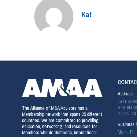
Kat
CONTAC
Address:
1341 W Mo
STE 900W
The Alliance of M&A Advisors has a
Dallas, TX
Membership network that spans 25 different
countries. We are committed to providing
Business h
education, networking, and resources for
Mon - Fri
Members who do domestic, international,