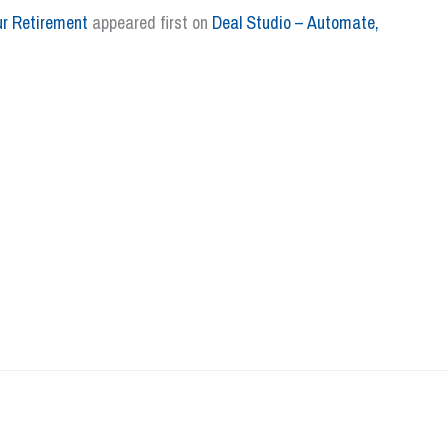
ur Retirement
appeared first on
Deal Studio – Automate,