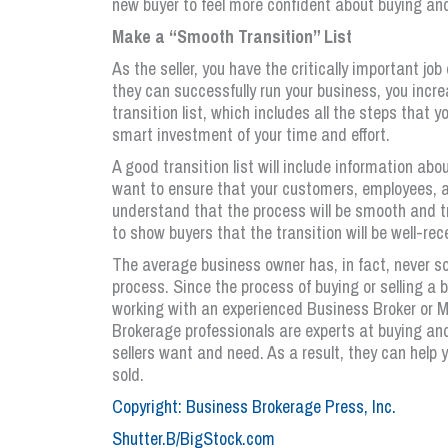
new buyer to feel more confident about buying an
Make a “Smooth Transition” List
As the seller, you have the critically important jo
they can successfully run your business, you incr
transition list, which includes all the steps that 
smart investment of your time and effort.
A good transition list will include information a
want to ensure that your customers, employees, an
understand that the process will be smooth and tr
to show buyers that the transition will be well-rec
The average business owner has, in fact, never so
process. Since the process of buying or selling a 
working with an experienced Business Broker or 
Brokerage professionals are experts at buying an
sellers want and need. As a result, they can help
sold.
Copyright: Business Brokerage Press, Inc.
Shutter.B/BigStock.com