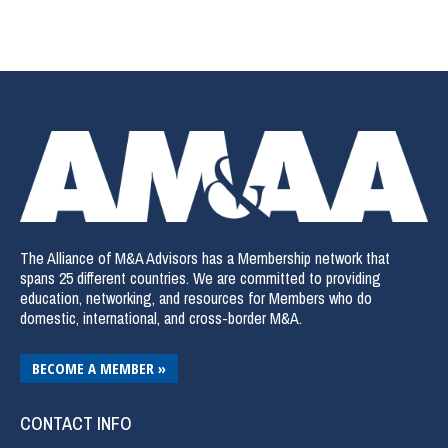
The Alliance of M&A Advisors has a Membership network that
spans 25 different countries. We are committed to providing
education, networking, and resources for Members who do
domestic, international, and cross-border M&A.
BECOME A MEMBER »
CONTACT INFO