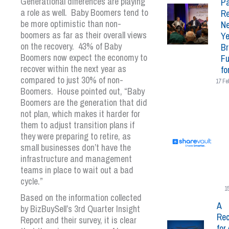
Generational differences are playing
Pa
a role as well. Baby Boomers tend to
Re
be more optimistic than non-
N
boomers as far as their overall views
Ye
on the recovery. 43% of Baby
Br
Boomers now expect the economy to
Fu
recover within the next year as
fo
compared to just 30% of non-
17 Fe
Boomers. House pointed out, “Baby
Boomers are the generation that did
not plan, which makes it harder for
them to adjust transition plans if
they were preparing to retire, as
small businesses don’t have the
infrastructure and management
teams in place to wait out a bad
cycle.”
1
Based on the information collected
A
by BizBuySell’s 3
rd
Quarter Insight
Rec
Report and their survey, it is clear
for 