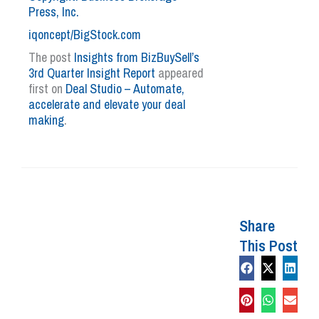
Press, Inc.
iqoncept/BigStock.com
The post
Insights from BizBuySell’s
3rd Quarter Insight Report
appeared
first on
Deal Studio – Automate,
accelerate and elevate your deal
making
.
Share
This Post