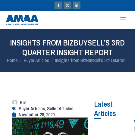
INSIGHTS FROM BIZBUYSELL’S 3RD
QUARTER INSIGHT REPORT
You are here:
Home
Buyer Articles
Insights from BizBuySell’s 3rd Quarter…
Kat
Latest
Buyer Articles
,
Seller Articles
Articles
November 28, 2020