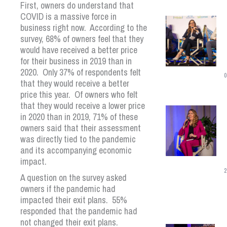
First, owners do understand that
COVID is a massive force in
business right now. According to the
survey, 68% of owners feel that they
would have received a better price
for their business in 2019 than in
2020. Only 37% of respondents felt
0
that they would receive a better
price this year. Of owners who felt
that they would receive a lower price
in 2020 than in 2019, 71% of these
owners said that their assessment
was directly tied to the pandemic
and its accompanying economic
impact.
2
A question on the survey asked
owners if the pandemic had
impacted their exit plans. 55%
responded that the pandemic had
not changed their exit plans.