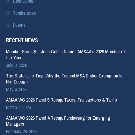
Deal Corner
Tombstones
Events
RECENT NEWS
Member Spotlight: John Cohan Named AM&AA’s 2026 Member of
the Year
July 8, 2026
The State-Line Trap: Why the Federal M&A Broker Exemption Is
Not Enough
May 8, 2026
AMAA WC 2026 Panel 5 Recap: Taxes, Transactions & Tariffs
March 4, 2026
AMAA WC 2026 Panel 4 Recap: Fundraising for Emerging
Managers
February 26, 2026