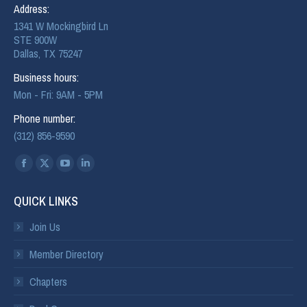
Address:
1341 W Mockingbird Ln
STE 900W
Dallas, TX 75247
Business hours:
Mon - Fri: 9AM - 5PM
Phone number:
(312) 856-9590
Find us on:
QUICK LINKS
Join Us
Member Directory
Chapters