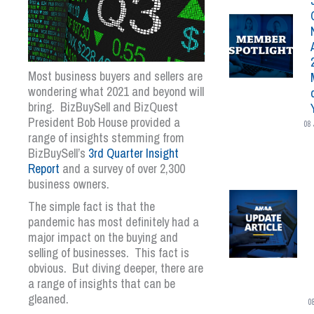
Most business buyers and sellers are
wondering what 2021 and beyond will
bring. BizBuySell and BizQuest
President Bob House provided a
08 
range of insights stemming from
BizBuySell’s
3
rd
Quarter Insight
Report
and a survey of over 2,300
business owners.
The simple fact is that the
pandemic has most definitely had a
major impact on the buying and
selling of businesses. This fact is
obvious. But diving deeper, there are
a range of insights that can be
gleaned.
0