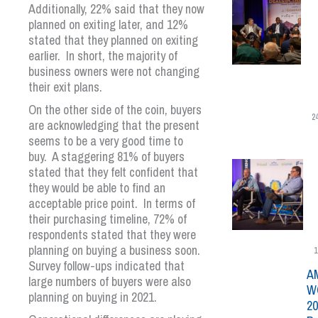
Additionally, 22% said that they now
planned on exiting later, and 12%
stated that they planned on exiting
earlier. In short, the majority of
business owners were not changing
their exit plans.
On the other side of the coin, buyers
2
are acknowledging that the present
seems to be a very good time to
buy. A staggering 81% of buyers
stated that they felt confident that
they would be able to find an
acceptable price point. In terms of
their purchasing timeline, 72% of
respondents stated that they were
planning on buying a business soon.
1
Survey follow-ups indicated that
A
large numbers of buyers were also
W
planning on buying in 2021.
20