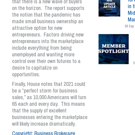
that there is a new wave of buyers
in 
on the horizon. The report supports
Mid
the notion that the pandemic has
Mar
made small business ownership an
09 Sep 
attractive option for new
entrepreneurs. Factors driving new
entrepreneurs into the marketplace
include everything from being
unemployed and wanting more
control over their own futures to a
0
desire to capitalize on
opportunities.
Finally, House notes that 2021 could
be a “perfect storm for business
sales,” as 10,000 Americans will turn
65 each and every day. This means
that the supply of excellent
businesses entering the marketplace
will likely increase dramatically.
Copyright: Business Brokerage