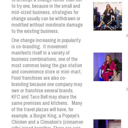
to try one, because in the small and
mid-sized business, strategies for
change usually can be withdrawn or
modified without inordinate damage
to the existing business.
0
One change increasing in popularity
is co-branding. It movement
manifests itself in a variety of
business combinations, one of the
most common being the gas station
and convenience store or mini-mart.
Food franchises are also co-
branding because one company may
own or franchise several brands.
2
KFC and Taco Bell may share the
same premises and kitchens. Many
of the travel plazas will have, for
example, a Burger King, a Popeye’s
Chicken and a Cinnabon’s (cinnamon