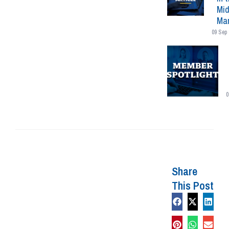
Mid
Mar
09 Sep 
0
Share
This Post