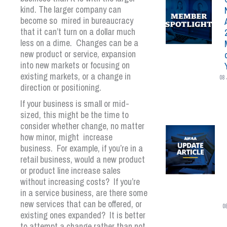
kind. The larger company can
become so mired in bureaucracy
that it can’t turn on a dollar much
less on a dime. Changes can be a
new product or service, expansion
into new markets or focusing on
existing markets, or a change in
08 
direction or positioning.
If your business is small or mid-
sized, this might be the time to
consider whether change, no matter
how minor, might increase
business. For example, if you’re in a
retail business, would a new product
or product line increase sales
without increasing costs? If you’re
in a service business, are there some
new services that can be offered, or
0
existing ones expanded? It is better
to attempt a change rather than not