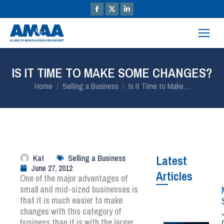
IS IT TIME TO MAKE SOME CHANGES?
You are here:
Home
Selling a Business
Is It Time to Make…
Kat
Selling a Business
Latest
June 27, 2012
Articles
One of the major advantages of
small and mid-sized businesses is
that it is much easier to make
changes with this category of
business than it is with the larger