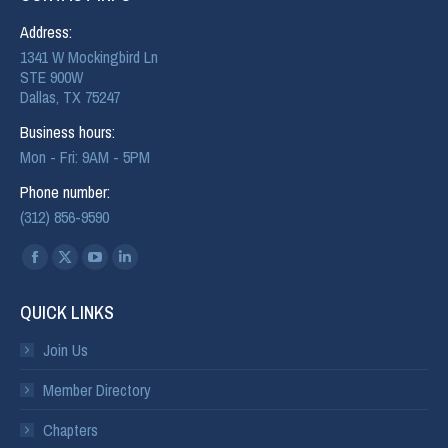
Address:
1341 W Mockingbird Ln
STE 900W
Dallas, TX 75247
Business hours:
Mon - Fri: 9AM - 5PM
Phone number:
(312) 856-9590
Find us on:
QUICK LINKS
Join Us
Member Directory
Chapters