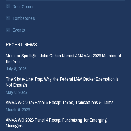
Deal Corner
Tombstones
Events
RECENT NEWS
Member Spotlight: John Cohan Named AM&AA’s 2026 Member of
the Year
July 8, 2026
The State-Line Trap: Why the Federal M&A Broker Exemption Is
Not Enough
May 8, 2026
AMAA WC 2026 Panel 5 Recap: Taxes, Transactions & Tariffs
March 4, 2026
AMAA WC 2026 Panel 4 Recap: Fundraising for Emerging
Managers