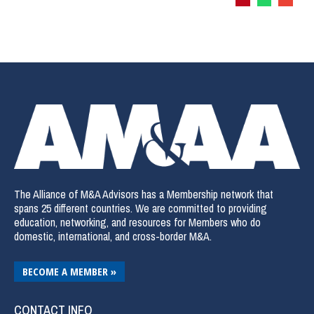
The Alliance of M&A Advisors has a Membership network that
spans 25 different countries. We are committed to providing
education, networking, and resources for Members who do
domestic, international, and cross-border M&A.
BECOME A MEMBER »
CONTACT INFO