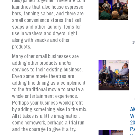
rolls) joined together. There are coin
laundries that also house espresso
bars, tanning salons, and there are
small convenience stores that sell
soaps and other laundry items for
use in washers and dryers, right
along with snacks and other
2
products.
Many other small businesses are
adding other products and/or
services to their existing business.
Even some movie theatres are
adding fine dining as a complement
to the traditional movie to create a
whole entertainment experience.
1
Perhaps your business would profit
by adding something else to the mix.
A
All it takes is a little imagination,
W
some homework, perhaps a trial run,
20
and the courage to give it a try.
Pa